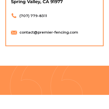
Spring Valley, CA 91977
(707) 779-8311
contact@premier-fencing.com