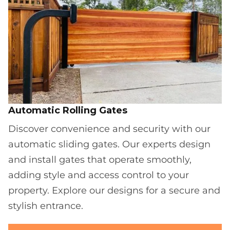
Automatic Rolling Gates
Discover convenience and security with our
automatic sliding gates. Our experts design
and install gates that operate smoothly,
adding style and access control to your
property. Explore our designs for a secure and
stylish entrance.