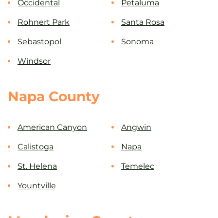
Occidental
Petaluma
Rohnert Park
Santa Rosa
Sebastopol
Sonoma
Windsor
Napa County
American Canyon
Angwin
Calistoga
Napa
St. Helena
Temelec
Yountville