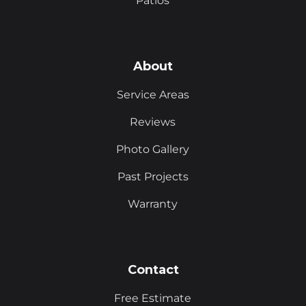
Patios
About
Service Areas
Reviews
Photo Gallery
Past Projects
Warranty
Contact
Free Estimate