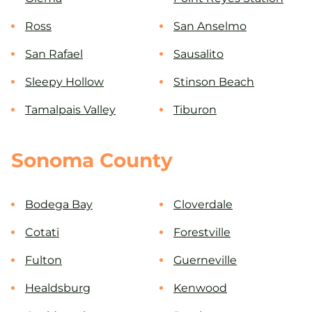
Ross
San Anselmo
San Rafael
Sausalito
Sleepy Hollow
Stinson Beach
Tamalpais Valley
Tiburon
Sonoma County
Bodega Bay
Cloverdale
Cotati
Forestville
Fulton
Guerneville
Healdsburg
Kenwood