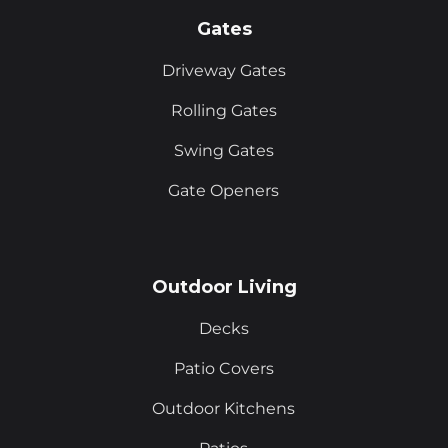
Gates
Driveway Gates
Rolling Gates
Swing Gates
Gate Openers
Outdoor Living
Decks
Patio Covers
Outdoor Kitchens