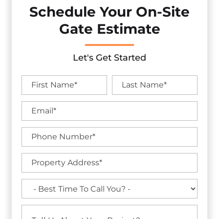
Schedule Your On-Site
Gate Estimate
Let's Get Started