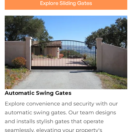
Explore Sliding Gates
Automatic Swing Gates
Explore convenience and security with our
automatic swing gates. Our team designs
and installs stylish gates that operate
seamlessly, elevating your property's