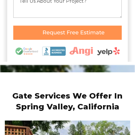
Gate Services We Offer In
Spring Valley, California