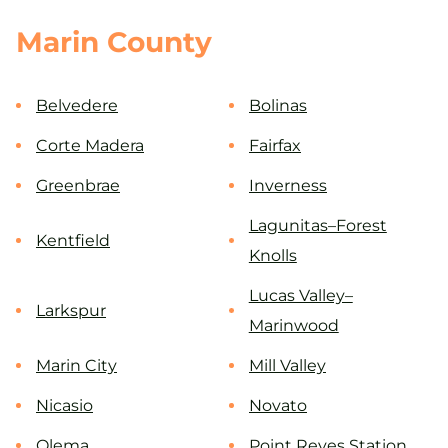
Marin County
Belvedere
Bolinas
Corte Madera
Fairfax
Greenbrae
Inverness
Lagunitas–Forest
Kentfield
Knolls
Lucas Valley–
Larkspur
Marinwood
Marin City
Mill Valley
Nicasio
Novato
Olema
Point Reyes Station