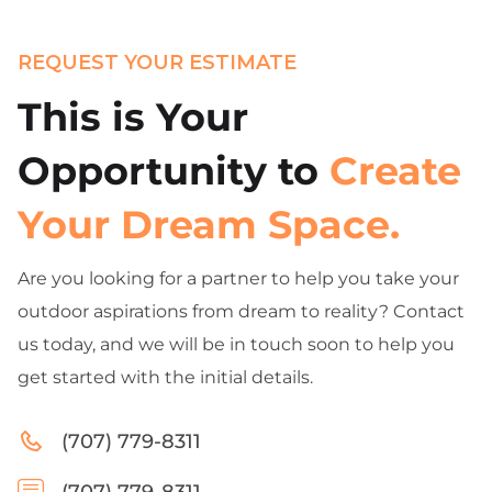
REQUEST YOUR ESTIMATE
This is Your
Opportunity to
Create
Your Dream Space.
Are you looking for a partner to help you take your
outdoor aspirations from dream to reality? Contact
us today, and we will be in touch soon to help you
get started with the initial details.
(707) 779-8311