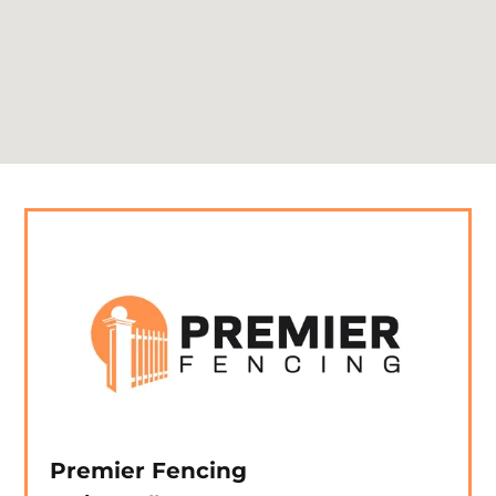
Premier Fencing