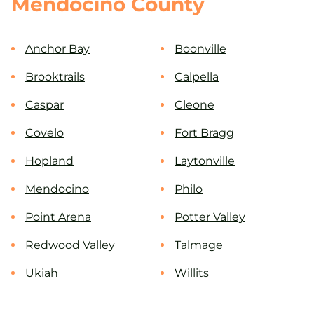
Mendocino County
Anchor Bay
Boonville
Brooktrails
Calpella
Caspar
Cleone
Covelo
Fort Bragg
Hopland
Laytonville
Mendocino
Philo
Point Arena
Potter Valley
Redwood Valley
Talmage
Ukiah
Willits