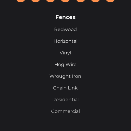
Fences
Redwood
Horizontal
Vinyl
Hog Wire
Wrought Iron
Chain Link
Residential
Commercial