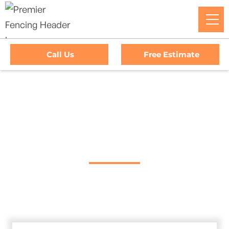
Call Us
Free Estimate
Home
/
Service Area
/
Spring Valley Gate Company
#1 Trusted Spring
Valley Gate Company
Premier Fencing: Your premier choice for high-quality
driveway gates, exceptional service, and unbeatable
warranties in Spring Valley, California.