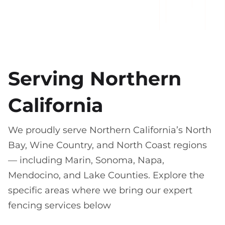
Serving Northern
California
We proudly serve Northern California’s North
Bay, Wine Country, and North Coast regions
— including Marin, Sonoma, Napa,
Mendocino, and Lake Counties. Explore the
specific areas where we bring our expert
fencing services below