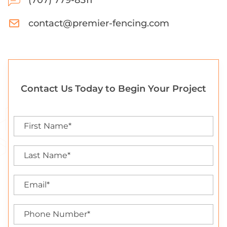
(707) 779-8311
contact@premier-fencing.com
Contact Us Today to Begin Your Project