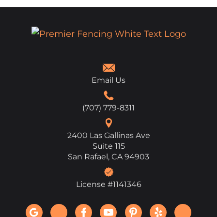
Email Us
(707) 779-8311
2400 Las Gallinas Ave
Suite 115
San Rafael, CA 94903
License #1141346