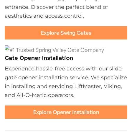
entrance. Discover the perfect blend of
aesthetics and access control.
Explore Swing Gates
Gate Opener Installation
Experience hassle-free access with our slide
gate opener installation service. We specialize
in installing and servicing LiftMaster, Viking,
and All-O-Matic operators.
Explore Opener Installation