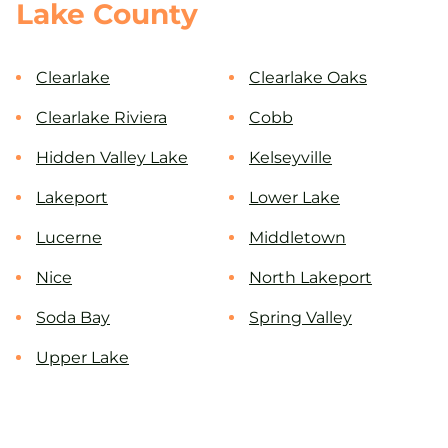
Lake County
Clearlake
Clearlake Oaks
Clearlake Riviera
Cobb
Hidden Valley Lake
Kelseyville
Lakeport
Lower Lake
Lucerne
Middletown
Nice
North Lakeport
Soda Bay
Spring Valley
Upper Lake