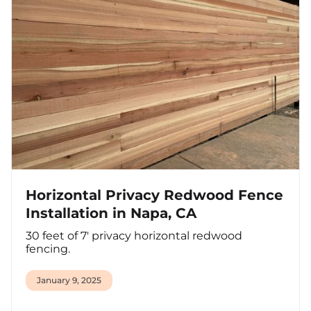
Horizontal Privacy Redwood Fence
Installation in Napa, CA
30 feet of 7' privacy horizontal redwood
fencing.
January 9, 2025