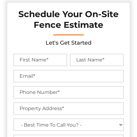
Schedule Your On-Site
Fence Estimate
Let's Get Started