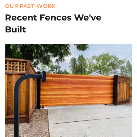
OUR PAST WORK
Recent Fences We've
Built