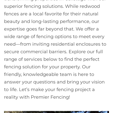
superior fencing solutions. While redwood
fences are a local favorite for their natural
beauty and long-lasting performance, our
expertise goes far beyond that. We offer a
wide range of fencing options to meet every
need—from inviting residential enclosures to
secure commercial barriers. Explore our full
range of services below to find the perfect
fencing solution for your property. Our
friendly, knowledgeable team is here to
answer your questions and bring your vision
to life. Let’s make your fencing project a
reality with Premier Fencing!