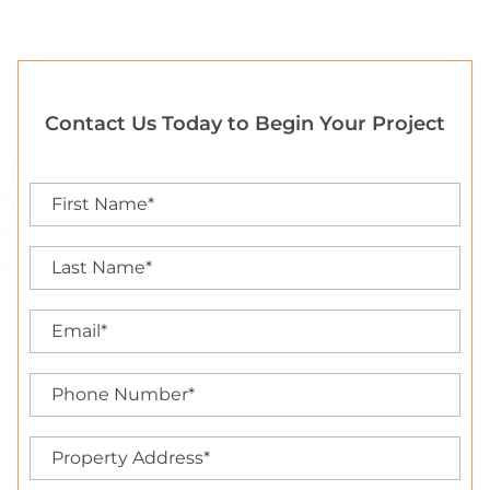
Contact Us Today to Begin Your Project