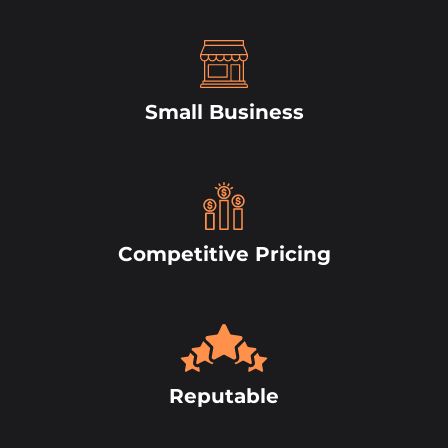
Small Business
Competitive Pricing
Reputable