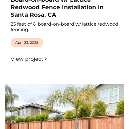
Redwood Fence Installation in
Santa Rosa, CA
25 feet of 6' board-on-board w/ lattice redwood
fencing.
April 23, 2025
View project