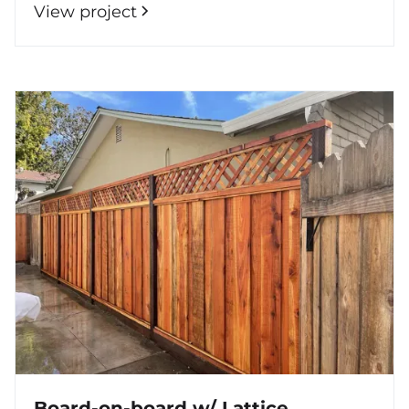
View project
Board-on-board w/ Lattice