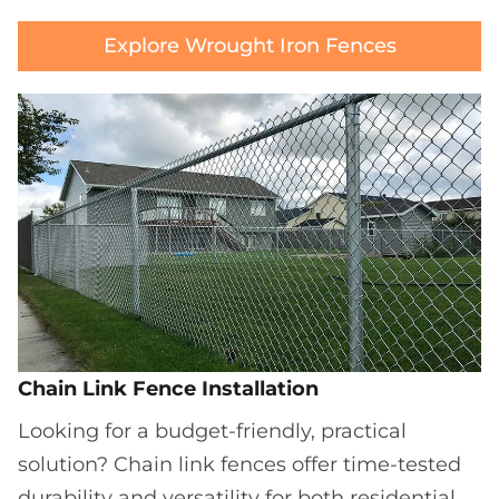
Explore Wrought Iron Fences
Chain Link Fence Installation
Looking for a budget-friendly, practical
solution? Chain link fences offer time-tested
durability and versatility for both residential