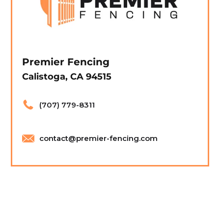
Premier Fencing
Calistoga, CA 94515
(707) 779-8311
contact@premier-fencing.com