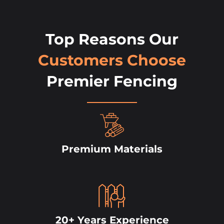
Top Reasons Our
Customers Choose
Premier Fencing
Premium Materials
20+ Years Experience