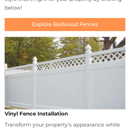
below!
Explore Redwood Fences
Vinyl Fence Installation
Transform your property's appearance while