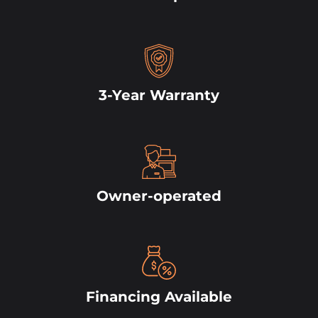
3-Year Warranty
Owner-operated
Financing Available