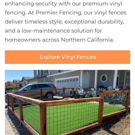
enhancing security with our premium vinyl
fencing. At Premier Fencing, our vinyl fences
deliver timeless style, exceptional durability,
and a low-maintenance solution for
homeowners across Northern California.
Explore Vinyl Fences