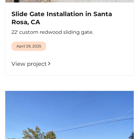
Slide Gate Installation in Santa
Rosa, CA
22' custom redwood sliding gate.
April 29, 2025
View project