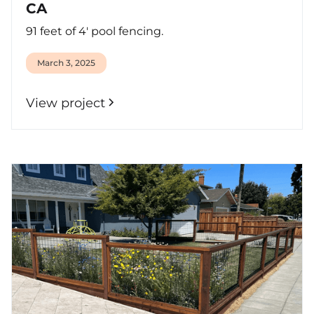
CA
91 feet of 4' pool fencing.
March 3, 2025
View project