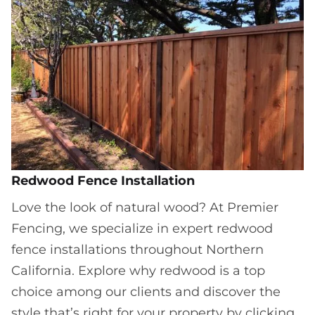
Redwood Fence Installation
Love the look of natural wood? At Premier
Fencing, we specialize in expert redwood
fence installations throughout Northern
California. Explore why redwood is a top
choice among our clients and discover the
style that’s right for your property by clicking