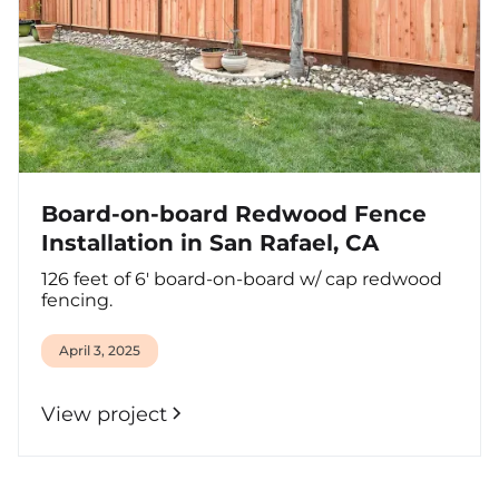
Board-on-board Redwood Fence
Installation in San Rafael, CA
126 feet of 6' board-on-board w/ cap redwood
fencing.
April 3, 2025
View project