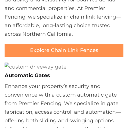
and commercial properties. At Premier
Fencing, we specialize in chain link fencing—
an affordable, long-lasting choice trusted
across Northern California.
Explore Chain Link Fences
Automatic Gates
Enhance your property’s security and
convenience with a custom automatic gate
from Premier Fencing. We specialize in gate
fabrication, access control, and automation—
offering both sliding and swinging options