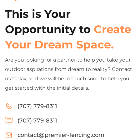
This is Your
Opportunity to
Create
Your Dream Space.
Are you looking for a partner to help you take your
outdoor aspirations from dream to reality? Contact
us today, and we will be in touch soon to help you
get started with the initial details.
(707) 779-8311
(707) 779-8311
contact@premier-fencing.com