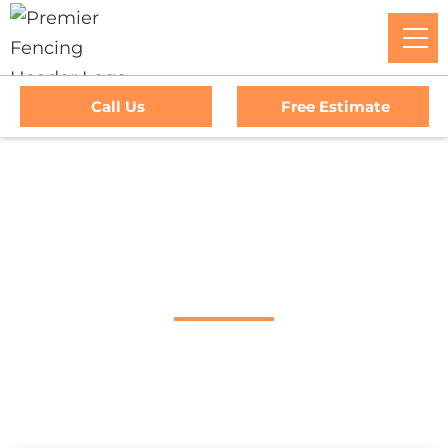
Call Us
Free Estimate
Home
/
Service Area
/
Calistoga Fence Company
#1 Trusted Calistoga
Fence Company
Premier Fencing: The Go-To Experts For Top-Tier Fencing,
Outstanding Service, And Unmatched Warranties In
Calistoga, CA. Trust Us To Elevate Your Property's Security
And Curb Appeal With Our Premium Fencing Solutions.