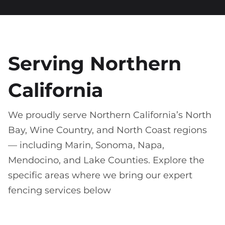
Serving Northern
California
We proudly serve Northern California’s North
Bay, Wine Country, and North Coast regions
— including Marin, Sonoma, Napa,
Mendocino, and Lake Counties. Explore the
specific areas where we bring our expert
fencing services below