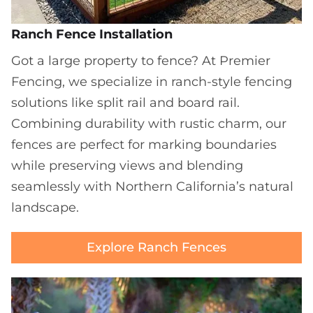
Ranch Fence Installation
Got a large property to fence? At Premier
Fencing, we specialize in ranch-style fencing
solutions like split rail and board rail.
Combining durability with rustic charm, our
fences are perfect for marking boundaries
while preserving views and blending
seamlessly with Northern California’s natural
landscape.
Explore Ranch Fences