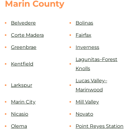
Marin County
Belvedere
Bolinas
Corte Madera
Fairfax
Greenbrae
Inverness
Lagunitas–Forest
Kentfield
Knolls
Lucas Valley–
Larkspur
Marinwood
Marin City
Mill Valley
Nicasio
Novato
Olema
Point Reyes Station