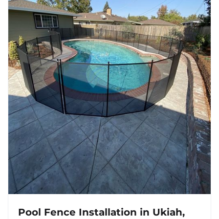
Pool Fence Installation in Ukiah,