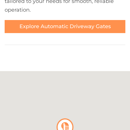
tailored to your needs for smooth, reliable
operation.
Explore Automatic Driveway Gates