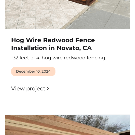
Hog Wire Redwood Fence
Installation in Novato, CA
132 feet of 4' hog wire redwood fencing.
December 10, 2024
View project