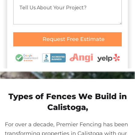
Types of Fences We Build in
Calistoga,
For over a decade, Premier Fencing has been
transforming properties in Calistoga with our