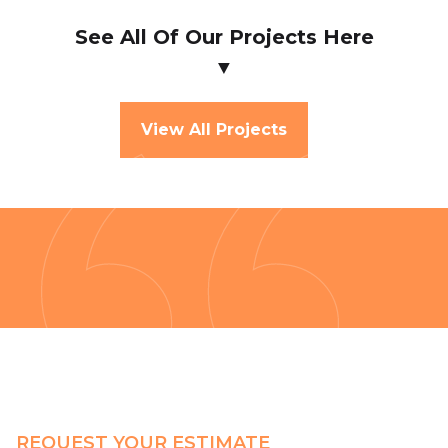
See All Of Our Projects Here
▼
View All Projects
REQUEST YOUR ESTIMATE