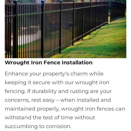
Wrought Iron Fence Installation
Enhance your property's charm while
keeping it secure with our wrought iron
fencing. If durability and rusting are your
concerns, rest easy – when installed and
maintained properly, wrought iron fences can
withstand the test of time without
succumbing to corrosion.