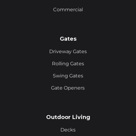
Commercial
Gates
Driveway Gates
Rolling Gates
Swing Gates
Gate Openers
Outdoor Living
Decks