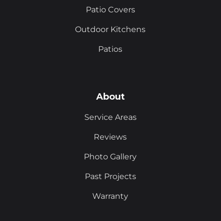
Patio Covers
Outdoor Kitchens
Patios
About
Service Areas
Reviews
Photo Gallery
Past Projects
Warranty