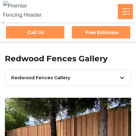
Call Us
Free Estimate
Redwood Fences Gallery
Redwood Fences Gallery