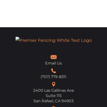
Email Us
(707) 779-8311
2400 Las Gallinas Ave
Suite 115
San Rafael, CA 94903