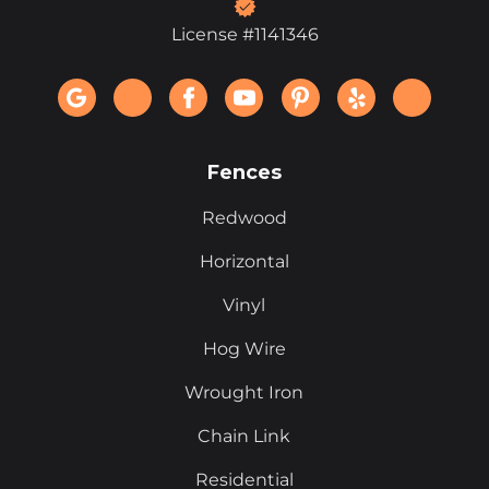
License #1141346
Fences
Redwood
Horizontal
Vinyl
Hog Wire
Wrought Iron
Chain Link
Residential