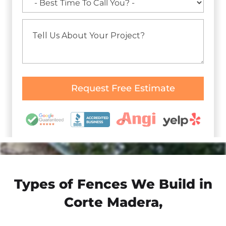
Types of Fences We Build in
Corte Madera,