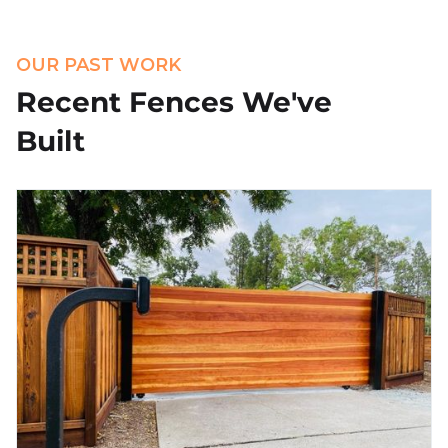
OUR PAST WORK
Recent Fences We've
Built