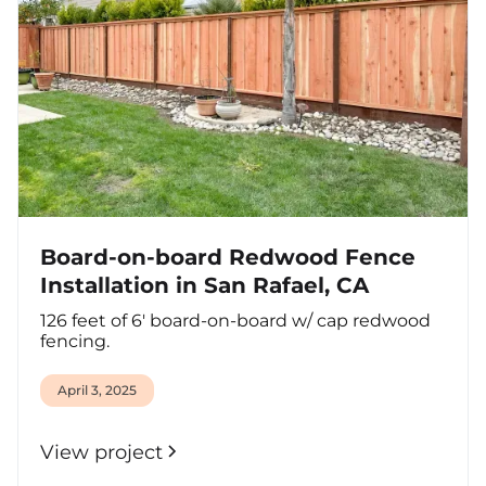
Board-on-board Redwood Fence
Installation in San Rafael, CA
126 feet of 6' board-on-board w/ cap redwood
fencing.
April 3, 2025
View project