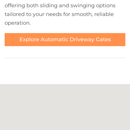
offering both sliding and swinging options
tailored to your needs for smooth, reliable
operation.
Explore Automatic Driveway Gates