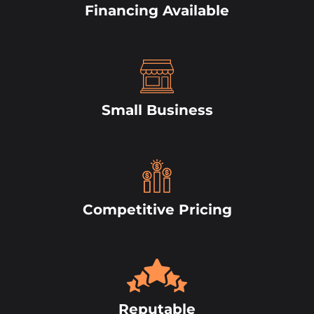
Financing Available
Small Business
Competitive Pricing
Reputable