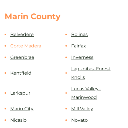
Marin County
Belvedere
Bolinas
Corte Madera
Fairfax
Greenbrae
Inverness
Lagunitas–Forest
Kentfield
Knolls
Lucas Valley–
Larkspur
Marinwood
Marin City
Mill Valley
Nicasio
Novato