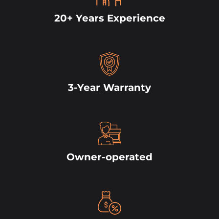
20+ Years Experience
3-Year Warranty
Owner-operated