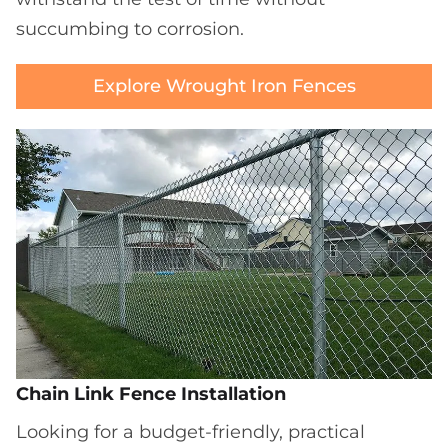
succumbing to corrosion.
Explore Wrought Iron Fences
Chain Link Fence Installation
Looking for a budget-friendly, practical