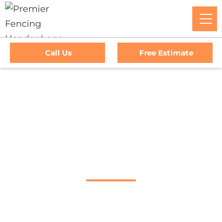
Call Us
Free Estimate
Home
/
Service Area
/
Corte Madera Fence Company
#1 Trusted Corte
Madera Fence
Company
Premier Fencing: The Go-To Experts For Top-Tier Fencing,
Outstanding Service, And Unmatched Warranties In Corte
Madera, CA. Trust Us To Elevate Your Property's Security