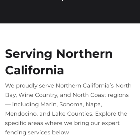
Serving Northern
California
We proudly serve Northern California’s North
Bay, Wine Country, and North Coast regions
— including Marin, Sonoma, Napa,
Mendocino, and Lake Counties. Explore the
specific areas where we bring our expert
fencing services below