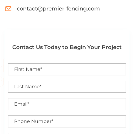
contact@premier-fencing.com
Contact Us Today to Begin Your Project