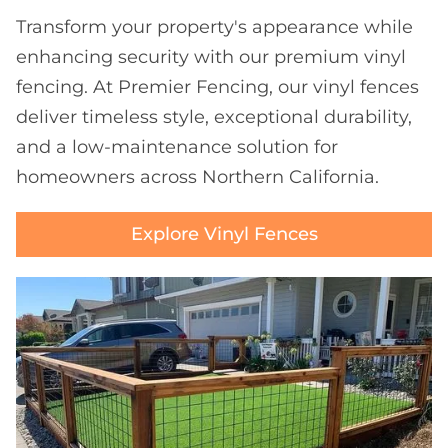
Transform your property's appearance while
enhancing security with our premium vinyl
fencing. At Premier Fencing, our vinyl fences
deliver timeless style, exceptional durability,
and a low-maintenance solution for
homeowners across Northern California.
Explore Vinyl Fences