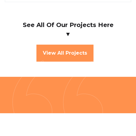
See All Of Our Projects Here
▼
View All Projects