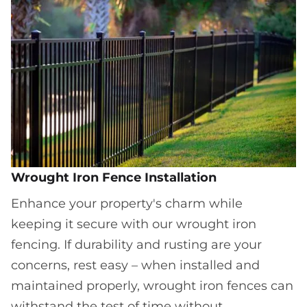
Wrought Iron Fence Installation
Enhance your property's charm while
keeping it secure with our wrought iron
fencing. If durability and rusting are your
concerns, rest easy – when installed and
maintained properly, wrought iron fences can
withstand the test of time without