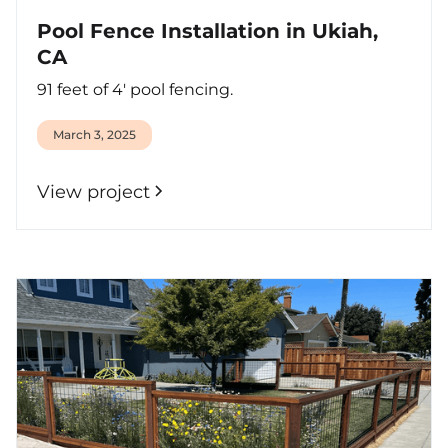
Pool Fence Installation in Ukiah,
CA
91 feet of 4' pool fencing.
March 3, 2025
View project