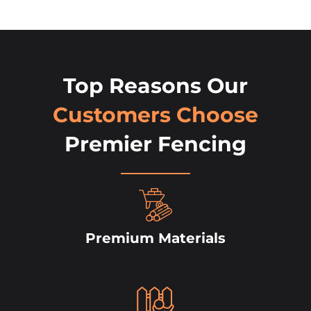
Top Reasons Our
Customers Choose
Premier Fencing
Premium Materials