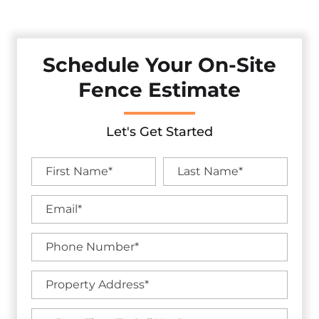
And Curb Appeal With Our Premium Fencing Solutions.
Schedule Your On-Site
Fence Estimate
Let's Get Started