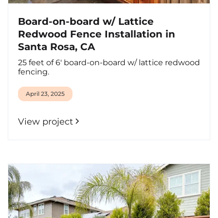
Board-on-board w/ Lattice
Redwood Fence Installation in
Santa Rosa, CA
25 feet of 6' board-on-board w/ lattice redwood
fencing.
April 23, 2025
View project