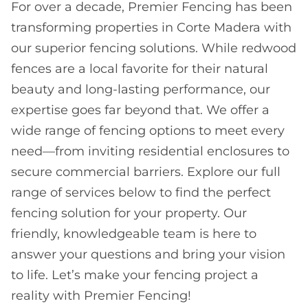
For over a decade, Premier Fencing has been
transforming properties in Corte Madera with
our superior fencing solutions. While redwood
fences are a local favorite for their natural
beauty and long-lasting performance, our
expertise goes far beyond that. We offer a
wide range of fencing options to meet every
need—from inviting residential enclosures to
secure commercial barriers. Explore our full
range of services below to find the perfect
fencing solution for your property. Our
friendly, knowledgeable team is here to
answer your questions and bring your vision
to life. Let’s make your fencing project a
reality with Premier Fencing!