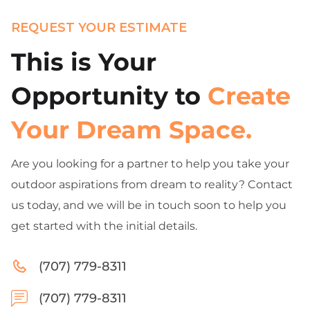
REQUEST YOUR ESTIMATE
This is Your
Opportunity to
Create
Your Dream Space.
Are you looking for a partner to help you take your
outdoor aspirations from dream to reality? Contact
us today, and we will be in touch soon to help you
get started with the initial details.
(707) 779-8311
(707) 779-8311