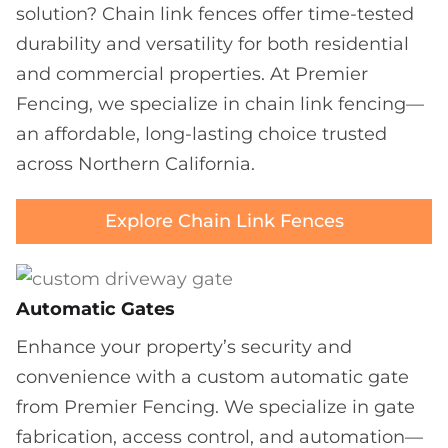
solution? Chain link fences offer time-tested
durability and versatility for both residential
and commercial properties. At Premier
Fencing, we specialize in chain link fencing—
an affordable, long-lasting choice trusted
across Northern California.
Explore Chain Link Fences
Automatic Gates
Enhance your property’s security and
convenience with a custom automatic gate
from Premier Fencing. We specialize in gate
fabrication, access control, and automation—