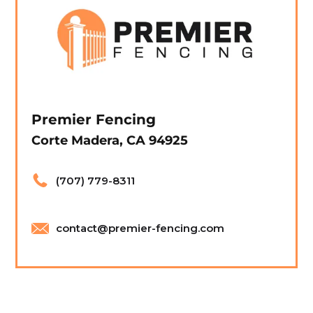
Premier Fencing
Corte Madera, CA 94925
(707) 779-8311
contact@premier-fencing.com