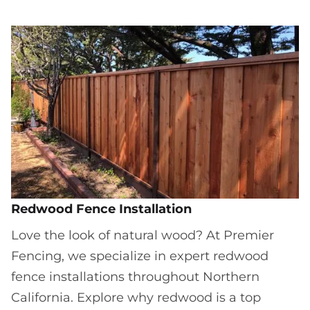
Redwood Fence Installation
Love the look of natural wood? At Premier
Fencing, we specialize in expert redwood
fence installations throughout Northern
California. Explore why redwood is a top