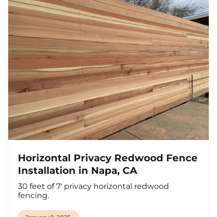
Horizontal Privacy Redwood Fence
Installation in Napa, CA
30 feet of 7' privacy horizontal redwood
fencing.