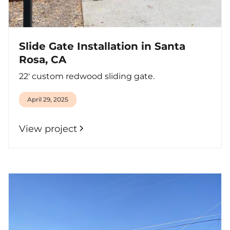
Slide Gate Installation in Santa
Rosa, CA
22' custom redwood sliding gate.
April 29, 2025
View project