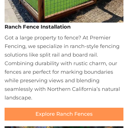
Ranch Fence Installation
Got a large property to fence? At Premier
Fencing, we specialize in ranch-style fencing
solutions like split rail and board rail.
Combining durability with rustic charm, our
fences are perfect for marking boundaries
while preserving views and blending
seamlessly with Northern California’s natural
landscape.
Explore Ranch Fences