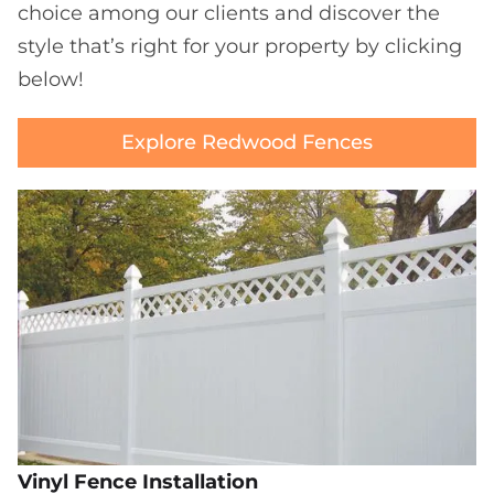
choice among our clients and discover the
style that’s right for your property by clicking
below!
Explore Redwood Fences
Vinyl Fence Installation