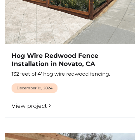
Hog Wire Redwood Fence
Installation in Novato, CA
132 feet of 4' hog wire redwood fencing.
December 10, 2024
View project