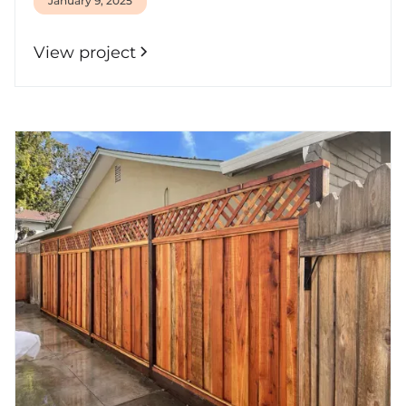
January 9, 2025
View project