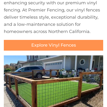
enhancing security with our premium vinyl
fencing. At Premier Fencing, our vinyl fences
deliver timeless style, exceptional durability,
and a low-maintenance solution for
homeowners across Northern California.
Explore Vinyl Fences