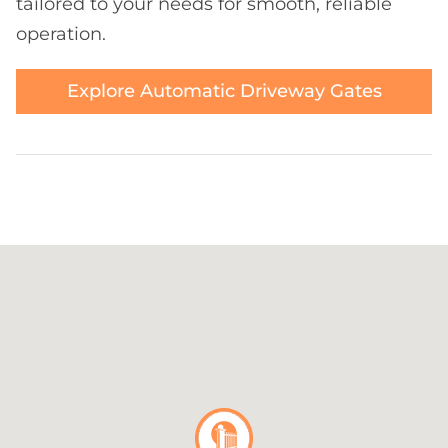
tailored to your needs for smooth, reliable
operation.
Explore Automatic Driveway Gates