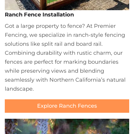
Ranch Fence Installation
Got a large property to fence? At Premier
Fencing, we specialize in ranch-style fencing
solutions like split rail and board rail.
Combining durability with rustic charm, our
fences are perfect for marking boundaries
while preserving views and blending
seamlessly with Northern California’s natural
landscape.
Explore Ranch Fences