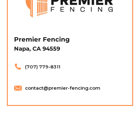
Premier Fencing
Napa, CA 94559
(707) 779-8311
contact@premier-fencing.com