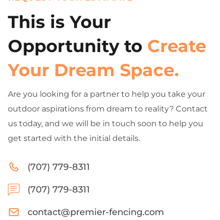
This is Your
Opportunity to
Create
Your Dream Space.
Are you looking for a partner to help you take your
outdoor aspirations from dream to reality? Contact
us today, and we will be in touch soon to help you
get started with the initial details.
(707) 779-8311
(707) 779-8311
contact@premier-fencing.com