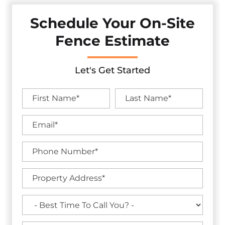
Schedule Your On-Site
Fence Estimate
Let's Get Started