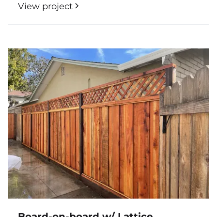
View project
Board-on-board w/ Lattice