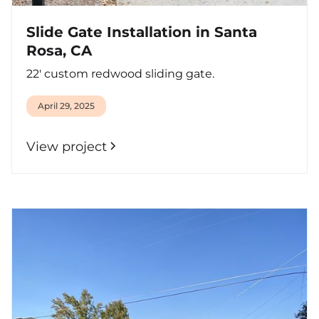
Slide Gate Installation in Santa
Rosa, CA
22' custom redwood sliding gate.
April 29, 2025
View project