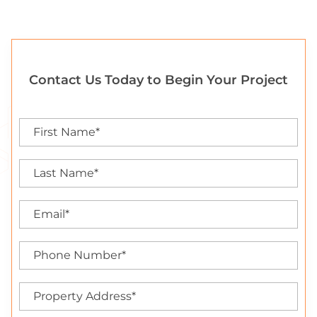
Contact Us Today to Begin Your Project