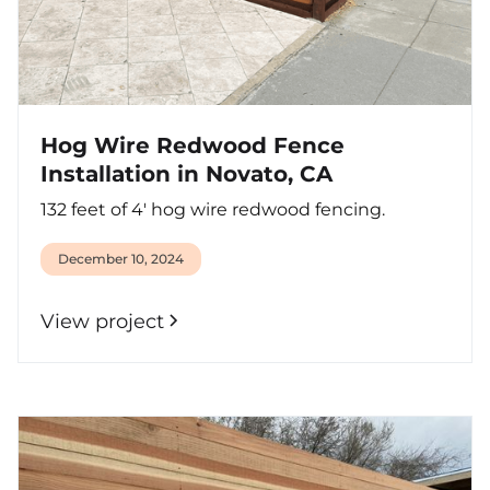
Hog Wire Redwood Fence
Installation in Novato, CA
132 feet of 4' hog wire redwood fencing.
December 10, 2024
View project