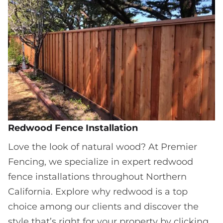
Redwood Fence Installation
Love the look of natural wood? At Premier
Fencing, we specialize in expert redwood
fence installations throughout Northern
California. Explore why redwood is a top
choice among our clients and discover the
style that’s right for your property by clicking