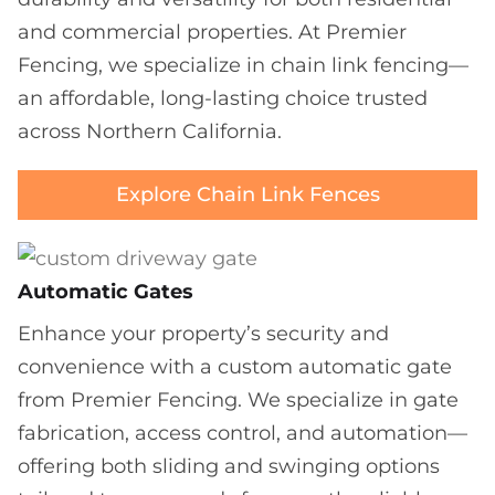
and commercial properties. At Premier
Fencing, we specialize in chain link fencing—
an affordable, long-lasting choice trusted
across Northern California.
Explore Chain Link Fences
Automatic Gates
Enhance your property’s security and
convenience with a custom automatic gate
from Premier Fencing. We specialize in gate
fabrication, access control, and automation—
offering both sliding and swinging options