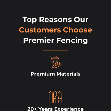
Top Reasons Our
Customers Choose
Premier Fencing
Premium Materials
20+ Years Experience