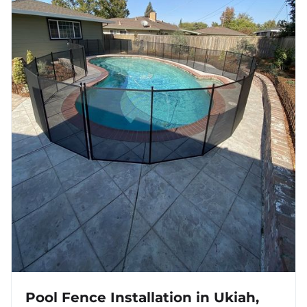
Pool Fence Installation in Ukiah,