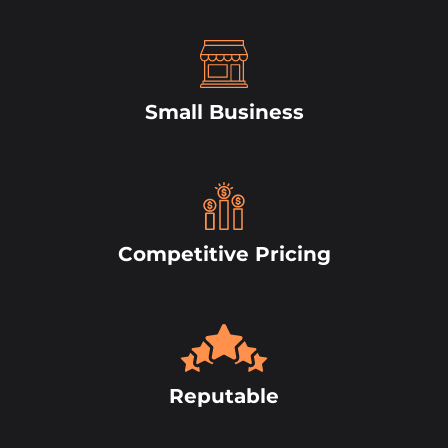
Small Business
Competitive Pricing
Reputable