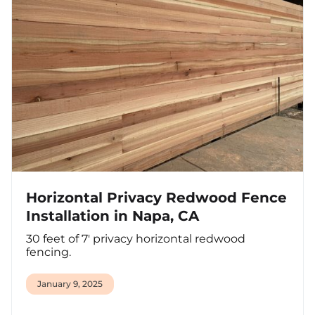
Horizontal Privacy Redwood Fence
Installation in Napa, CA
30 feet of 7' privacy horizontal redwood
fencing.
January 9, 2025