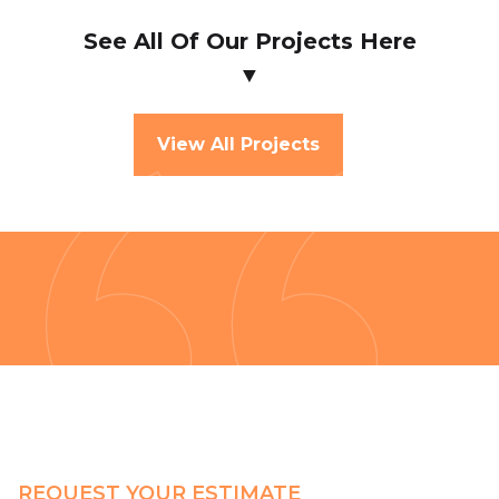
See All Of Our Projects Here
▼
View All Projects
REQUEST YOUR ESTIMATE