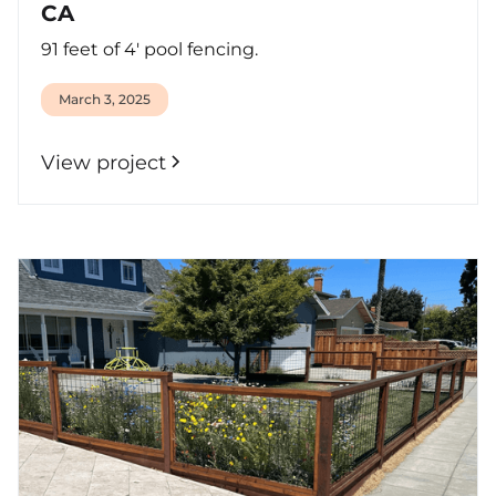
CA
91 feet of 4' pool fencing.
March 3, 2025
View project