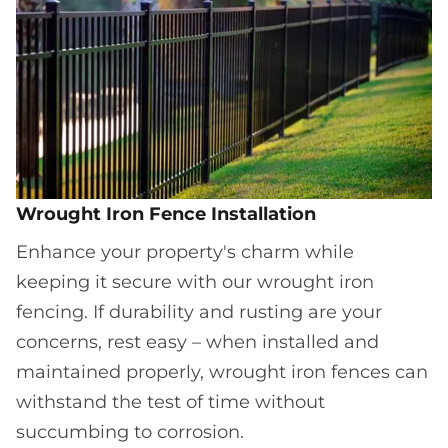
Wrought Iron Fence Installation
Enhance your property's charm while
keeping it secure with our wrought iron
fencing. If durability and rusting are your
concerns, rest easy – when installed and
maintained properly, wrought iron fences can
withstand the test of time without
succumbing to corrosion.