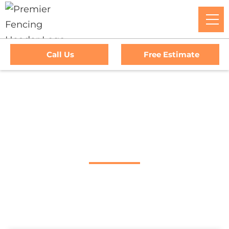
Call Us
Free Estimate
Home
/
Service Area
/
Napa Fence Company
#1 Trusted Napa
Fence Company
Premier Fencing: The Go-To Experts For Top-Tier Fencing,
Outstanding Service, And Unmatched Warranties In Napa,
CA. Trust Us To Elevate Your Property's Security And Curb
Appeal With Our Premium Fencing Solutions.