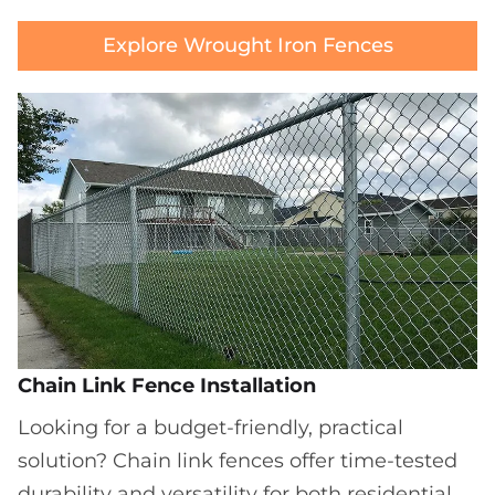
Explore Wrought Iron Fences
Chain Link Fence Installation
Looking for a budget-friendly, practical
solution? Chain link fences offer time-tested
durability and versatility for both residential