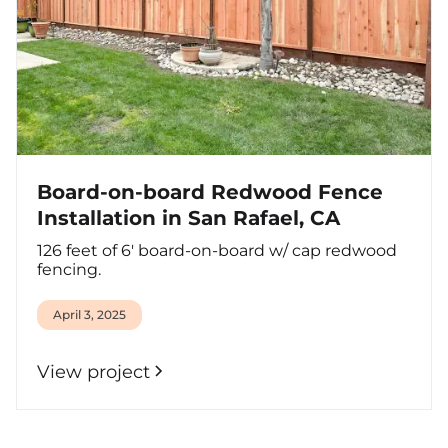
Board-on-board Redwood Fence
Installation in San Rafael, CA
126 feet of 6' board-on-board w/ cap redwood
fencing.
April 3, 2025
View project