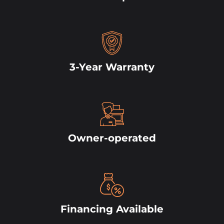
3-Year Warranty
Owner-operated
Financing Available