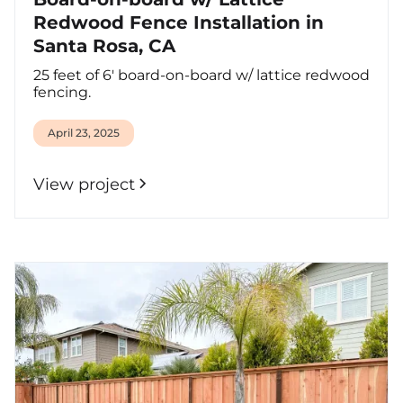
Redwood Fence Installation in
Santa Rosa, CA
25 feet of 6' board-on-board w/ lattice redwood
fencing.
April 23, 2025
View project