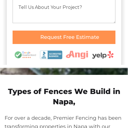
Types of Fences We Build in
Napa,
For over a decade, Premier Fencing has been
transforming properties in Napa with our