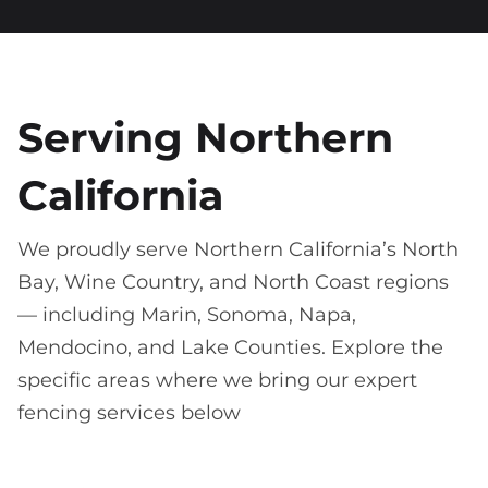
Serving Northern
California
We proudly serve Northern California’s North
Bay, Wine Country, and North Coast regions
— including Marin, Sonoma, Napa,
Mendocino, and Lake Counties. Explore the
specific areas where we bring our expert
fencing services below