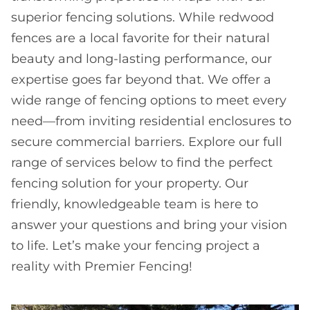
superior fencing solutions. While redwood
fences are a local favorite for their natural
beauty and long-lasting performance, our
expertise goes far beyond that. We offer a
wide range of fencing options to meet every
need—from inviting residential enclosures to
secure commercial barriers. Explore our full
range of services below to find the perfect
fencing solution for your property. Our
friendly, knowledgeable team is here to
answer your questions and bring your vision
to life. Let’s make your fencing project a
reality with Premier Fencing!