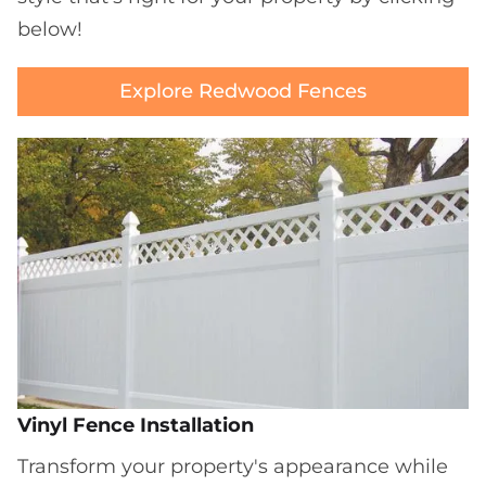
below!
Explore Redwood Fences
Vinyl Fence Installation
Transform your property's appearance while