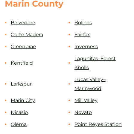
Marin County
Belvedere
Bolinas
Corte Madera
Fairfax
Greenbrae
Inverness
Lagunitas–Forest
Kentfield
Knolls
Lucas Valley–
Larkspur
Marinwood
Marin City
Mill Valley
Nicasio
Novato
Olema
Point Reyes Station