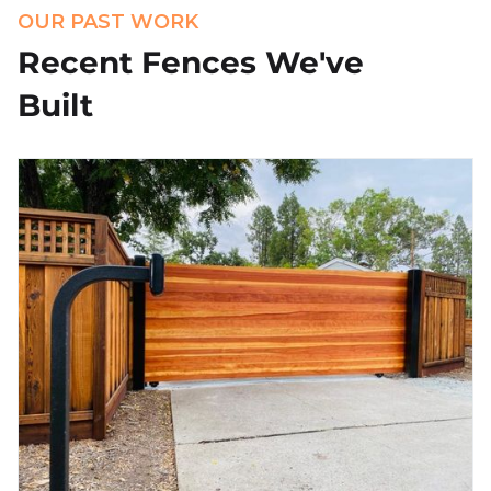
OUR PAST WORK
Recent Fences We've
Built