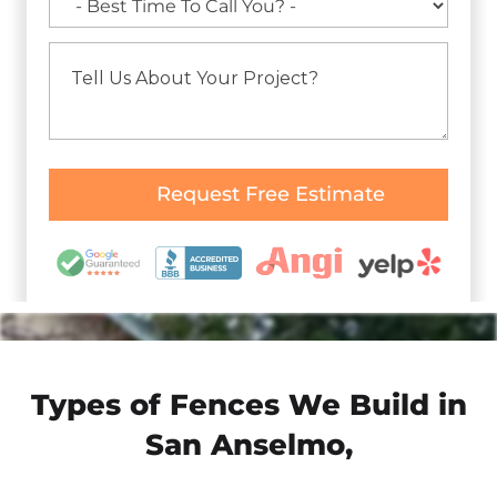
Types of Fences We Build in
San Anselmo,