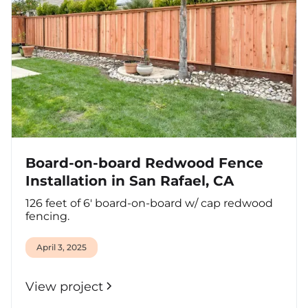
Board-on-board Redwood Fence
Installation in San Rafael, CA
126 feet of 6' board-on-board w/ cap redwood
fencing.
April 3, 2025
View project