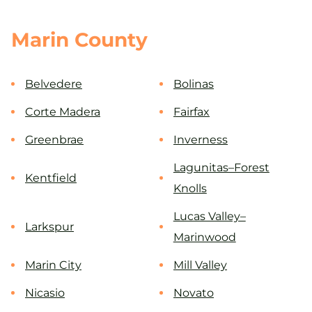
Marin County
Belvedere
Bolinas
Corte Madera
Fairfax
Greenbrae
Inverness
Lagunitas–Forest
Kentfield
Knolls
Lucas Valley–
Larkspur
Marinwood
Marin City
Mill Valley
Nicasio
Novato