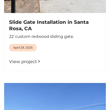
Slide Gate Installation in Santa
Rosa, CA
22' custom redwood sliding gate.
April 29, 2025
View project