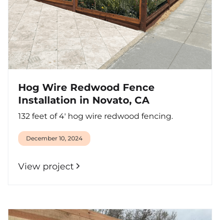
Hog Wire Redwood Fence
Installation in Novato, CA
132 feet of 4' hog wire redwood fencing.
December 10, 2024
View project