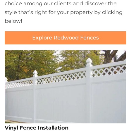
choice among our clients and discover the
style that’s right for your property by clicking
below!
Explore Redwood Fences
Vinyl Fence Installation