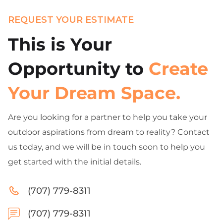
REQUEST YOUR ESTIMATE
This is Your
Opportunity to
Create
Your Dream Space.
Are you looking for a partner to help you take your
outdoor aspirations from dream to reality? Contact
us today, and we will be in touch soon to help you
get started with the initial details.
(707) 779-8311
(707) 779-8311