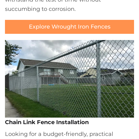
succumbing to corrosion.
Explore Wrought Iron Fences
Chain Link Fence Installation
Looking for a budget-friendly, practical