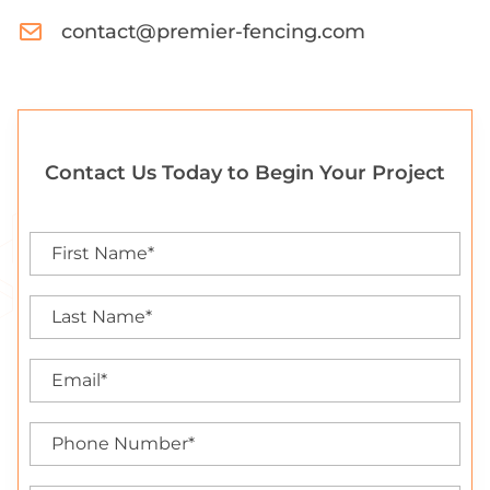
contact@premier-fencing.com
Contact Us Today to Begin Your Project