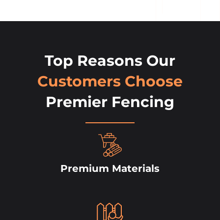
Top Reasons Our
Customers Choose
Premier Fencing
Premium Materials