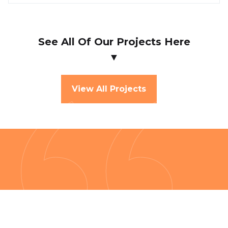
See All Of Our Projects Here
▼
View All Projects