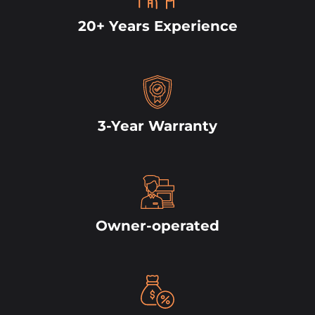
20+ Years Experience
3-Year Warranty
Owner-operated