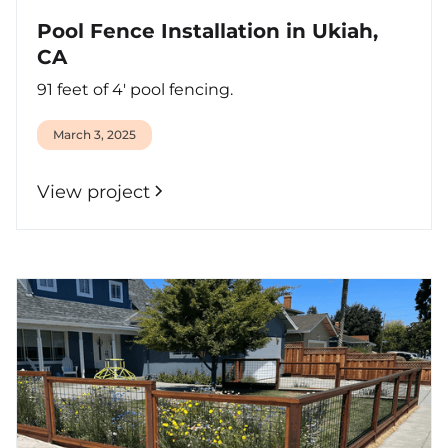
Pool Fence Installation in Ukiah,
CA
91 feet of 4' pool fencing.
March 3, 2025
View project