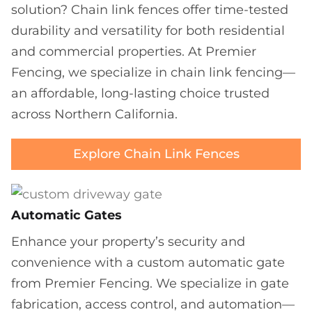
solution? Chain link fences offer time-tested
durability and versatility for both residential
and commercial properties. At Premier
Fencing, we specialize in chain link fencing—
an affordable, long-lasting choice trusted
across Northern California.
Explore Chain Link Fences
Automatic Gates
Enhance your property’s security and
convenience with a custom automatic gate
from Premier Fencing. We specialize in gate
fabrication, access control, and automation—