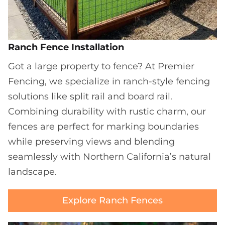
Ranch Fence Installation
Got a large property to fence? At Premier
Fencing, we specialize in ranch-style fencing
solutions like split rail and board rail.
Combining durability with rustic charm, our
fences are perfect for marking boundaries
while preserving views and blending
seamlessly with Northern California’s natural
landscape.
Explore Ranch Fences