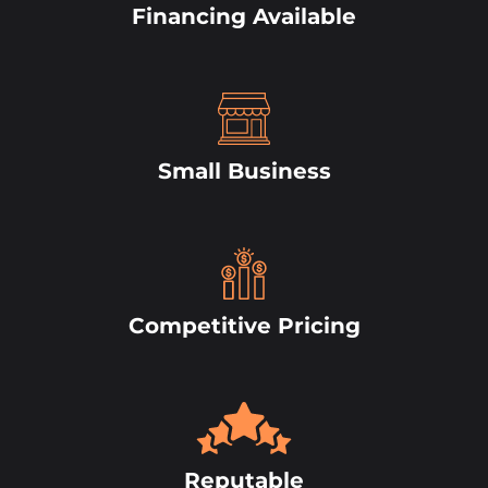
Financing Available
Small Business
Competitive Pricing
Reputable