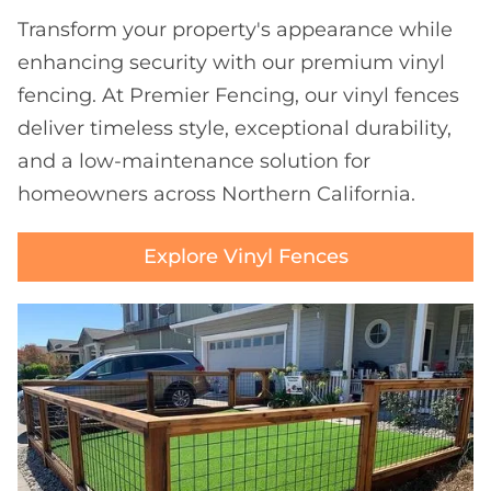
Transform your property's appearance while
enhancing security with our premium vinyl
fencing. At Premier Fencing, our vinyl fences
deliver timeless style, exceptional durability,
and a low-maintenance solution for
homeowners across Northern California.
Explore Vinyl Fences