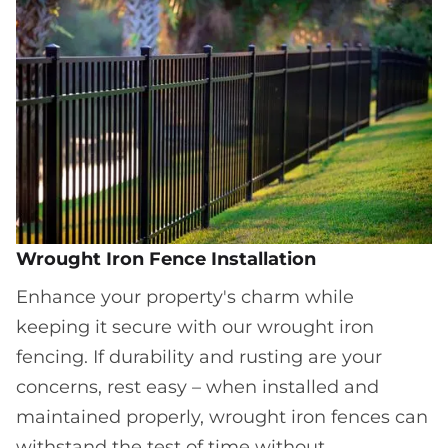
Wrought Iron Fence Installation
Enhance your property's charm while
keeping it secure with our wrought iron
fencing. If durability and rusting are your
concerns, rest easy – when installed and
maintained properly, wrought iron fences can
withstand the test of time without