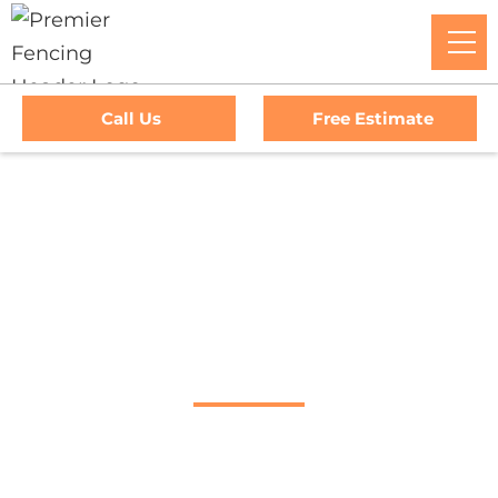
Call Us
Free Estimate
Home
/
Service Area
/
San Anselmo Fence Company
#1 Trusted San
Anselmo Fence
Company
Premier Fencing: The Go-To Experts For Top-Tier Fencing,
Outstanding Service, And Unmatched Warranties In San
Anselmo, CA. Trust Us To Elevate Your Property's Security