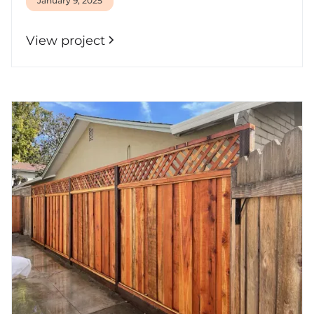
January 9, 2025
View project