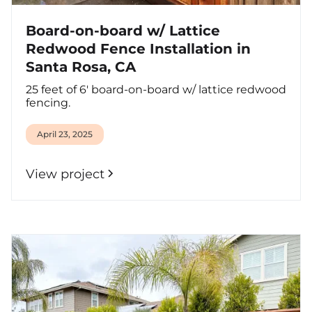
Board-on-board w/ Lattice
Redwood Fence Installation in
Santa Rosa, CA
25 feet of 6' board-on-board w/ lattice redwood
fencing.
April 23, 2025
View project