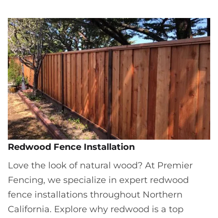
Redwood Fence Installation
Love the look of natural wood? At Premier
Fencing, we specialize in expert redwood
fence installations throughout Northern
California. Explore why redwood is a top