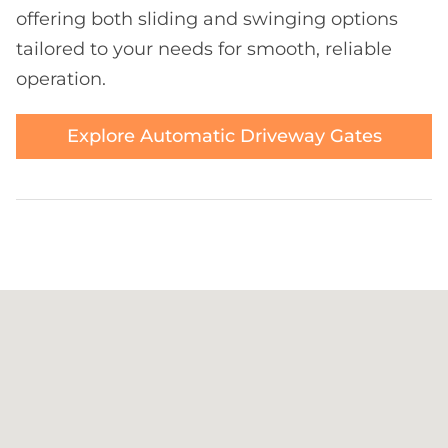
offering both sliding and swinging options
tailored to your needs for smooth, reliable
operation.
Explore Automatic Driveway Gates