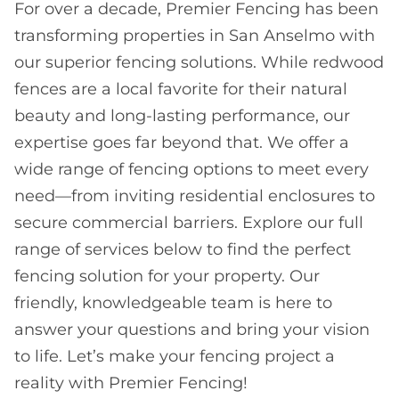
For over a decade, Premier Fencing has been
transforming properties in San Anselmo with
our superior fencing solutions. While redwood
fences are a local favorite for their natural
beauty and long-lasting performance, our
expertise goes far beyond that. We offer a
wide range of fencing options to meet every
need—from inviting residential enclosures to
secure commercial barriers. Explore our full
range of services below to find the perfect
fencing solution for your property. Our
friendly, knowledgeable team is here to
answer your questions and bring your vision
to life. Let’s make your fencing project a
reality with Premier Fencing!