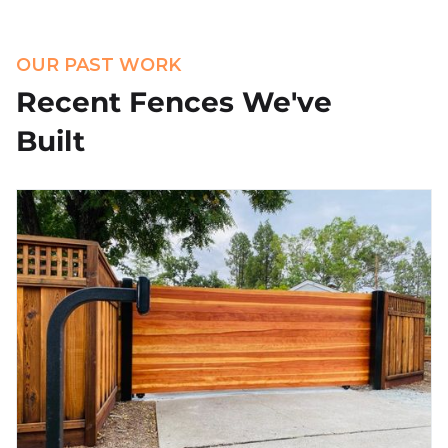
OUR PAST WORK
Recent Fences We've
Built