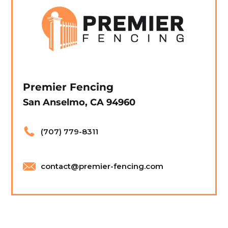
Premier Fencing
San Anselmo, CA 94960
(707) 779-8311
contact@premier-fencing.com