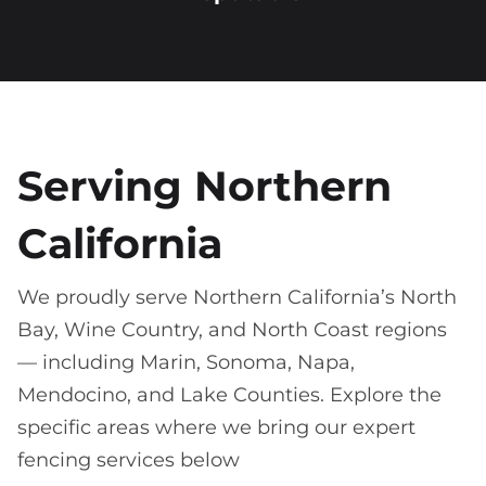
Serving Northern
California
We proudly serve Northern California’s North
Bay, Wine Country, and North Coast regions
— including Marin, Sonoma, Napa,
Mendocino, and Lake Counties. Explore the
specific areas where we bring our expert
fencing services below