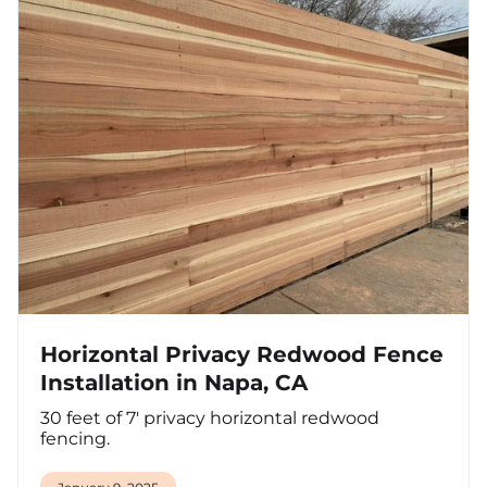
Horizontal Privacy Redwood Fence
Installation in Napa, CA
30 feet of 7' privacy horizontal redwood
fencing.