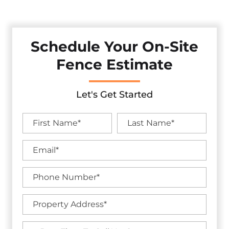
And Curb Appeal With Our Premium Fencing Solutions.
Schedule Your On-Site
Fence Estimate
Let's Get Started