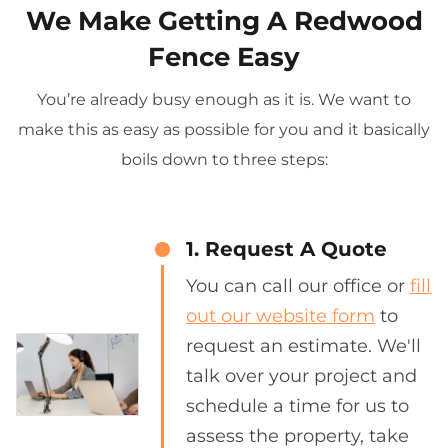
We Make Getting A Redwood
Fence Easy
You’re already busy enough as it is. We want to
make this as easy as possible for you and it basically
boils down to three steps:
1. Request A Quote
You can call our office or
fill
out our website form
to
request an estimate. We'll
talk over your project and
schedule a time for us to
assess the property, take