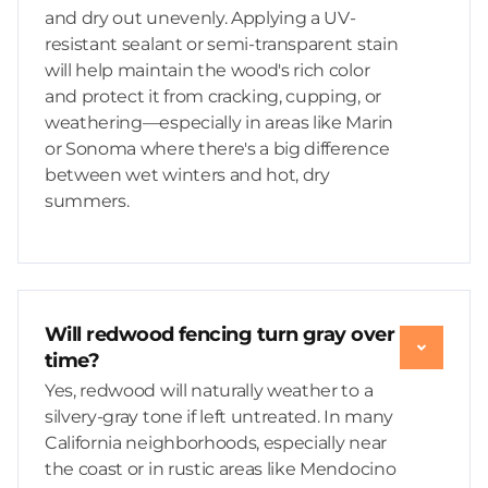
and dry out unevenly. Applying a UV-
resistant sealant or semi-transparent stain
will help maintain the wood's rich color
and protect it from cracking, cupping, or
weathering—especially in areas like Marin
or Sonoma where there's a big difference
between wet winters and hot, dry
summers.
Will redwood fencing turn gray over
time?
Yes, redwood will naturally weather to a
silvery-gray tone if left untreated. In many
California neighborhoods, especially near
the coast or in rustic areas like Mendocino