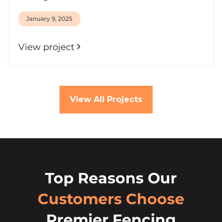
January 9, 2025
View project
View All Projects
Top Reasons Our
Customers Choose
Premier Fencing