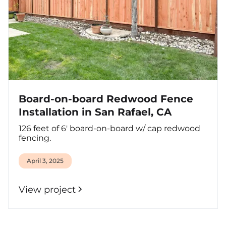
Board-on-board Redwood Fence
Installation in San Rafael, CA
126 feet of 6' board-on-board w/ cap redwood
fencing.
April 3, 2025
View project