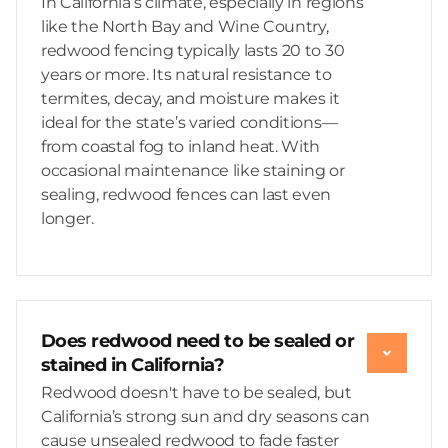
In California’s climate, especially in regions
like the North Bay and Wine Country,
redwood fencing typically lasts 20 to 30
years or more. Its natural resistance to
termites, decay, and moisture makes it
ideal for the state’s varied conditions—
from coastal fog to inland heat. With
occasional maintenance like staining or
sealing, redwood fences can last even
longer.
Does redwood need to be sealed or
stained in California?
Redwood doesn't have to be sealed, but
California’s strong sun and dry seasons can
cause unsealed redwood to fade faster