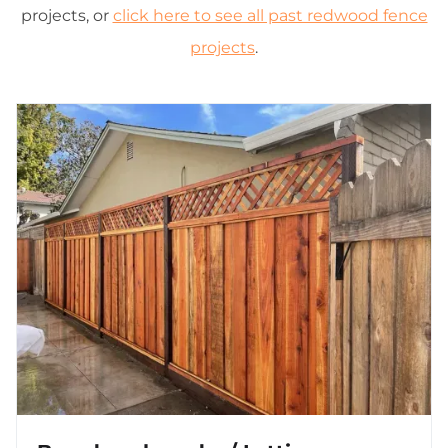
projects, or
click here to see all past redwood fence
projects
.