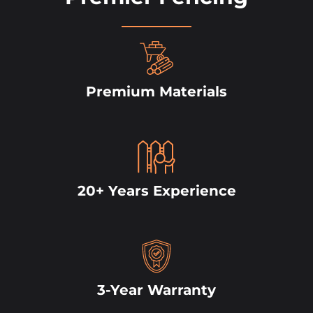
Premium Materials
20+ Years Experience
3-Year Warranty