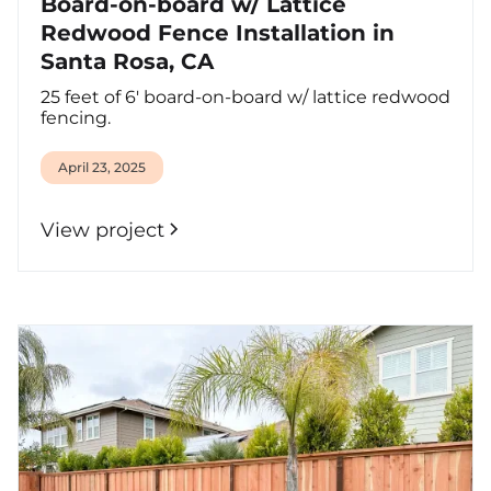
Board-on-board w/ Lattice
Redwood Fence Installation in
Santa Rosa, CA
25 feet of 6' board-on-board w/ lattice redwood
fencing.
April 23, 2025
View project