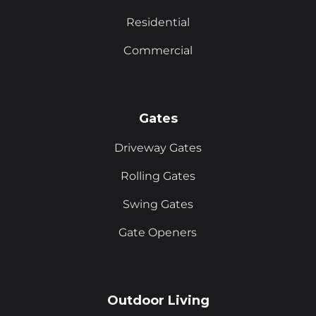
Residential
Commercial
Gates
Driveway Gates
Rolling Gates
Swing Gates
Gate Openers
Outdoor Living