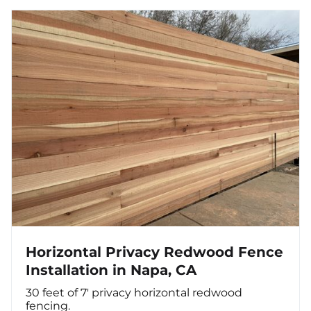
Horizontal Privacy Redwood Fence
Installation in Napa, CA
30 feet of 7' privacy horizontal redwood
fencing.