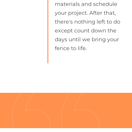
materials and schedule
your project. After that,
there's nothing left to do
except count down the
days until we bring your
fence to life.