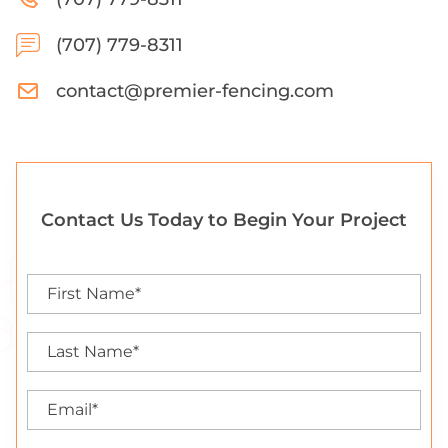
(707) 779-8311
contact@premier-fencing.com
Contact Us Today to Begin Your Project