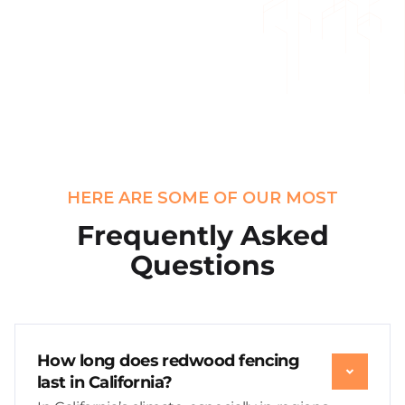
HERE ARE SOME OF OUR MOST
Frequently Asked
Questions
How long does redwood fencing
last in California?