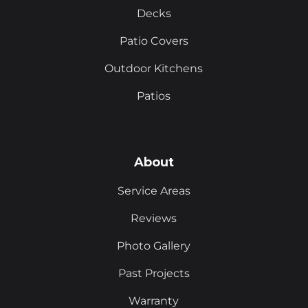
Decks
Patio Covers
Outdoor Kitchens
Patios
About
Service Areas
Reviews
Photo Gallery
Past Projects
Warranty