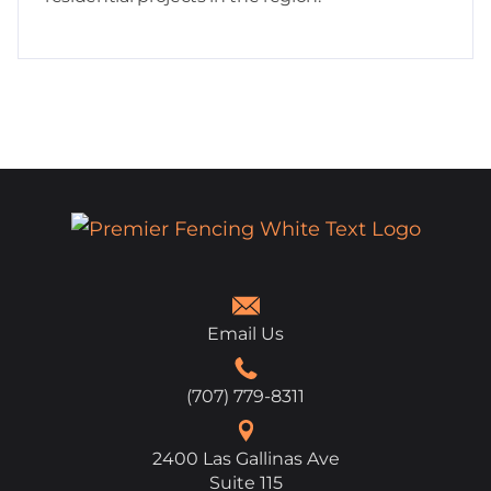
Email Us
(707) 779-8311
2400 Las Gallinas Ave
Suite 115