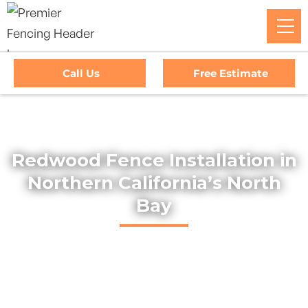
Call Us
Free Estimate
Home
/
Services
/
Redwood Fences
Redwood Fence Installation in
Northern California’s North
Bay
Explore our selection of durable and stylish redwood fences
across Northern California’s North Bay and Wine Country.
Expertly installed, our fences add lasting privacy and natural
beauty to any property.