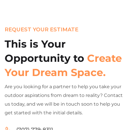
REQUEST YOUR ESTIMATE
This is Your
Opportunity to
Create
Your Dream Space.
Are you looking for a partner to help you take your
outdoor aspirations from dream to reality? Contact
us today, and we will be in touch soon to help you
get started with the initial details.
(707) 779-8311