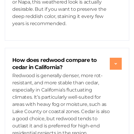
or Napa, this weathered look is actually
desirable. But if you want to preserve the
deep reddish color, staining it every few
years is recommended.
How does redwood compare to
cedar in California?
Redwood is generally denser, more rot-
resistant, and more stable than cedar,
especially in California’s fluctuating
climates. It’s particularly well-suited for
areas with heavy fog or moisture, such as
Lake County or coastal zones. Cedar is also
a good choice, but redwood tends to
outlast it and is preferred for high-end
residential projects in the region.