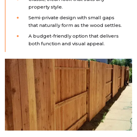
property style.
Semi-private design with small gaps
that naturally form as the wood settles.
A budget-friendly option that delivers
both function and visual appeal.