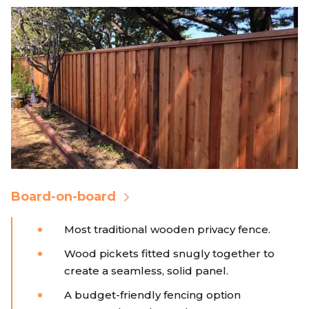
Board-on-board
Most traditional wooden privacy fence.
Wood pickets fitted snugly together to
create a seamless, solid panel.
A budget-friendly fencing option