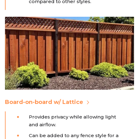
compared to other styles.
Board-on-board w/ Lattice
Provides privacy while allowing light
and airflow.
Can be added to any fence style for a