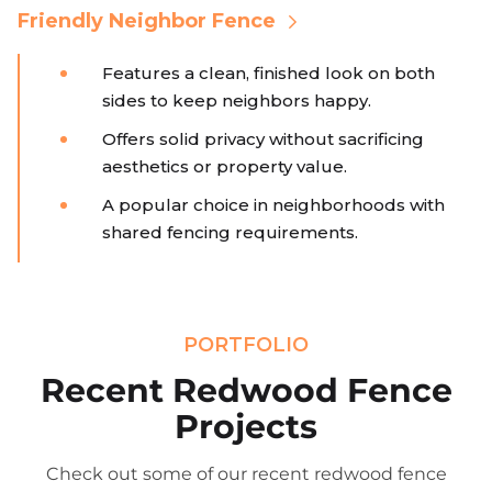
Friendly Neighbor Fence
Features a clean, finished look on both
sides to keep neighbors happy.
Offers solid privacy without sacrificing
aesthetics or property value.
A popular choice in neighborhoods with
shared fencing requirements.
PORTFOLIO
Recent Redwood Fence
Projects
Check out some of our recent redwood fence