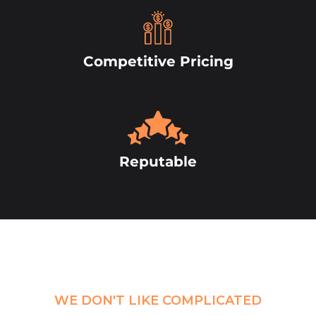
Competitive Pricing
Reputable
WE DON'T LIKE COMPLICATED