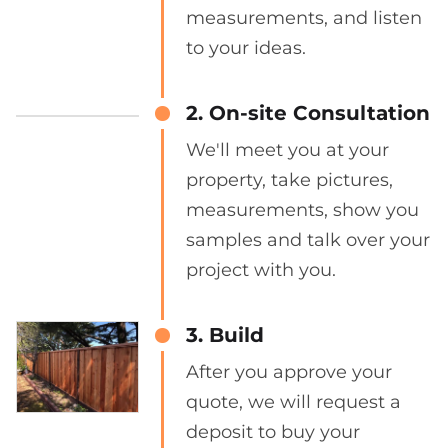
measurements, and listen
to your ideas.
2. On-site Consultation
We'll meet you at your
property, take pictures,
measurements, show you
samples and talk over your
project with you.
3. Build
After you approve your
quote, we will request a
deposit to buy your