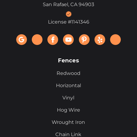
San Rafael, CA 94903
License #1141346
Fences
Redwood
Horizontal
Vinyl
Hog Wire
Wrought Iron
Chain Link