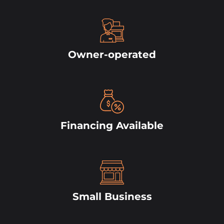
Owner-operated
Financing Available
Small Business