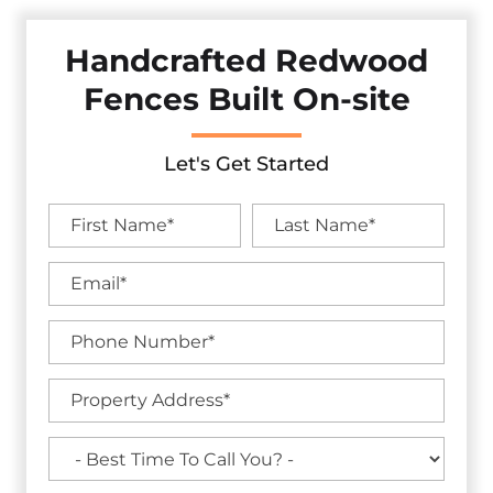
Handcrafted Redwood
Fences Built On-site
Let's Get Started