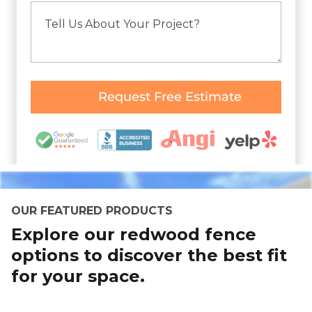
OUR FEATURED PRODUCTS
Explore our redwood fence
options to discover the best fit
for your space.