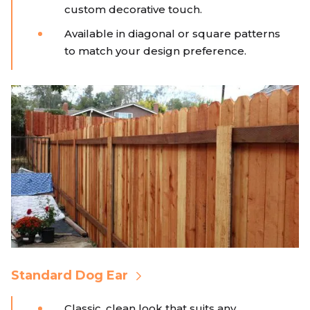
custom decorative touch.
Available in diagonal or square patterns
to match your design preference.
Standard Dog Ear
Classic, clean look that suits any