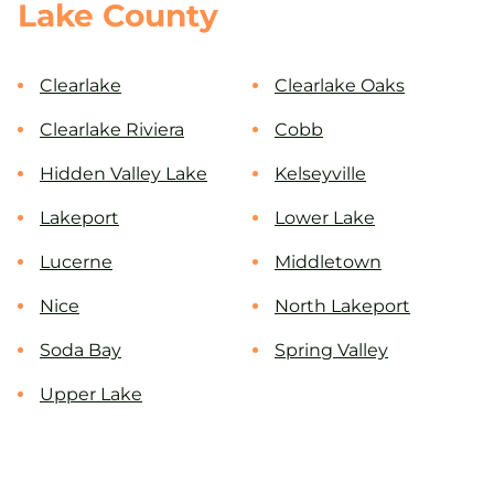
Lake County
Clearlake
Clearlake Oaks
Clearlake Riviera
Cobb
Hidden Valley Lake
Kelseyville
Lakeport
Lower Lake
Lucerne
Middletown
Nice
North Lakeport
Soda Bay
Spring Valley
Upper Lake