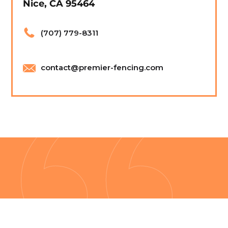
Nice, CA 95464
(707) 779-8311
contact@premier-fencing.com