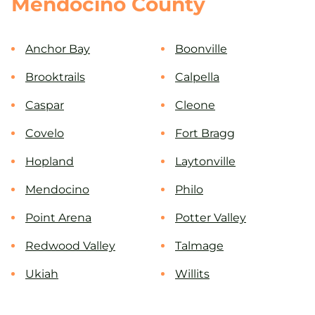
Mendocino County
Anchor Bay
Boonville
Brooktrails
Calpella
Caspar
Cleone
Covelo
Fort Bragg
Hopland
Laytonville
Mendocino
Philo
Point Arena
Potter Valley
Redwood Valley
Talmage
Ukiah
Willits