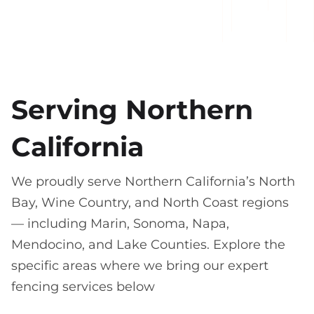
Serving Northern
California
We proudly serve Northern California’s North
Bay, Wine Country, and North Coast regions
— including Marin, Sonoma, Napa,
Mendocino, and Lake Counties. Explore the
specific areas where we bring our expert
fencing services below