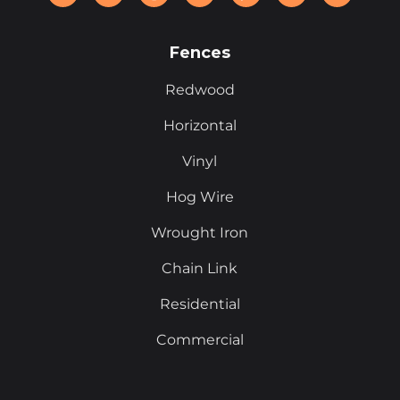
Fences
Redwood
Horizontal
Vinyl
Hog Wire
Wrought Iron
Chain Link
Residential
Commercial