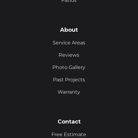
Patios
About
Service Areas
Reviews
Photo Gallery
Past Projects
Warranty
Contact
Free Estimate