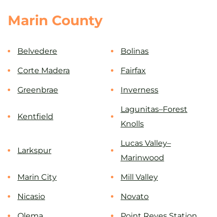
Marin County
Belvedere
Bolinas
Corte Madera
Fairfax
Greenbrae
Inverness
Lagunitas–Forest
Kentfield
Knolls
Lucas Valley–
Larkspur
Marinwood
Marin City
Mill Valley
Nicasio
Novato
Olema
Point Reyes Station