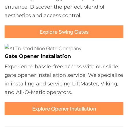
entrance. Discover the perfect blend of
aesthetics and access control.
Explore Swing Gates
Gate Opener Installation
Experience hassle-free access with our slide
gate opener installation service. We specialize
in installing and servicing LiftMaster, Viking,
and All-O-Matic operators.
Explore Opener Installation