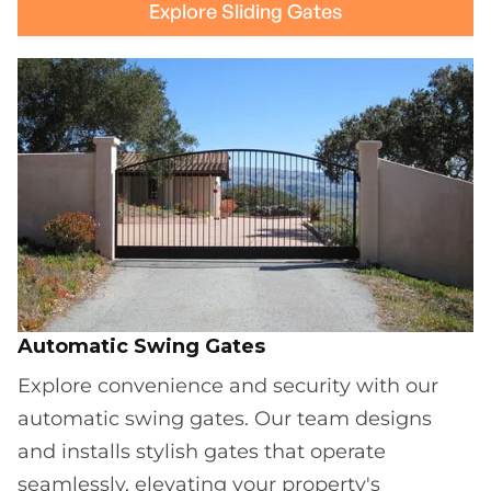
Explore Sliding Gates
Automatic Swing Gates
Explore convenience and security with our
automatic swing gates. Our team designs
and installs stylish gates that operate
seamlessly, elevating your property's