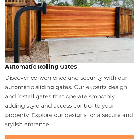
Automatic Rolling Gates
Discover convenience and security with our
automatic sliding gates. Our experts design
and install gates that operate smoothly,
adding style and access control to your
property. Explore our designs for a secure and
stylish entrance.