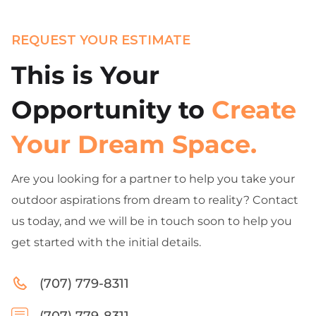
REQUEST YOUR ESTIMATE
This is Your
Opportunity to
Create
Your Dream Space.
Are you looking for a partner to help you take your
outdoor aspirations from dream to reality? Contact
us today, and we will be in touch soon to help you
get started with the initial details.
(707) 779-8311