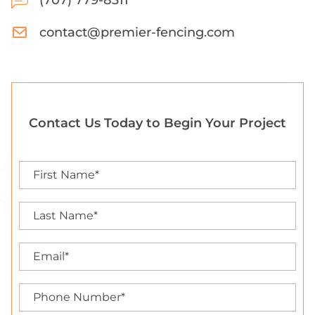
(707) 779-8311
contact@premier-fencing.com
Contact Us Today to Begin Your Project