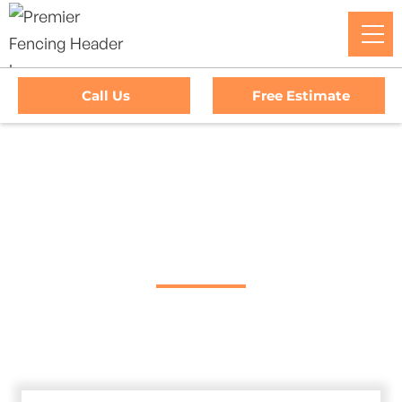
Call Us
Free Estimate
Home
/
Service Area
/
Nice Gate Company
#1 Trusted Nice Gate
Company
Premier Fencing: Your premier choice for high-quality
driveway gates, exceptional service, and unbeatable
warranties in Nice, California.