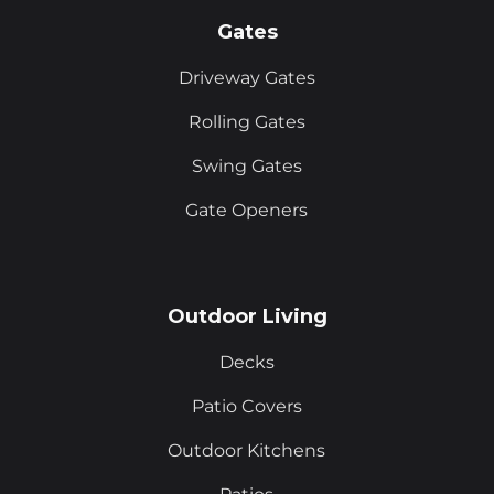
Gates
Driveway Gates
Rolling Gates
Swing Gates
Gate Openers
Outdoor Living
Decks
Patio Covers
Outdoor Kitchens