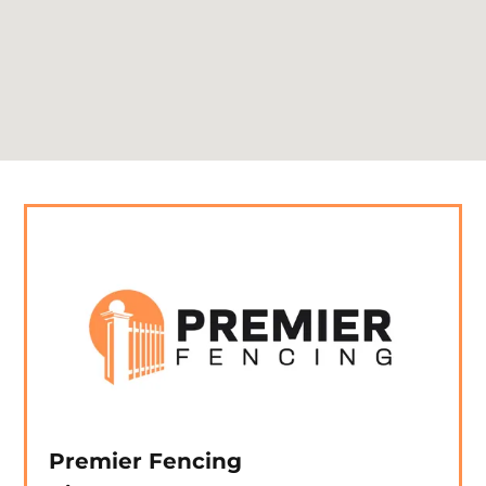
Premier Fencing