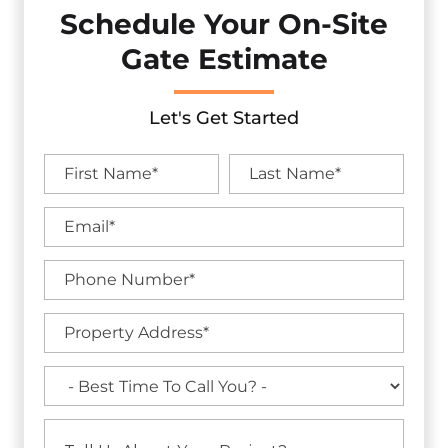
Schedule Your On-Site
Gate Estimate
Let's Get Started