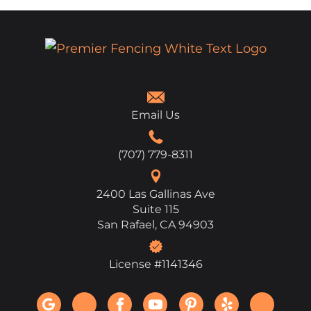
Email Us
(707) 779-8311
2400 Las Gallinas Ave
Suite 115
San Rafael, CA 94903
License #1141346