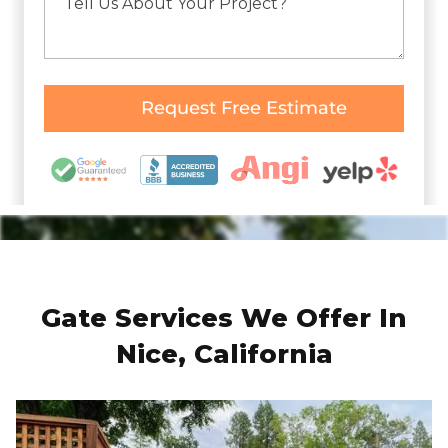
Gate Services We Offer In
Nice, California