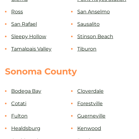
Ross
San Anselmo
San Rafael
Sausalito
Sleepy Hollow
Stinson Beach
Tamalpais Valley
Tiburon
Sonoma County
Bodega Bay
Cloverdale
Cotati
Forestville
Fulton
Guerneville
Healdsburg
Kenwood