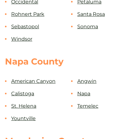
Occidental
Petaluma
Rohnert Park
Santa Rosa
Sebastopol
Sonoma
Windsor
Napa County
American Canyon
Angwin
Calistoga
Napa
St. Helena
Temelec
Yountville