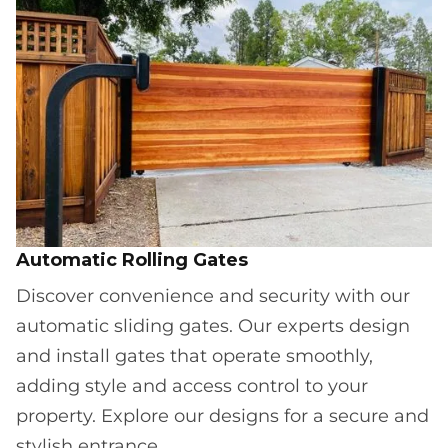
Automatic Rolling Gates
Discover convenience and security with our
automatic sliding gates. Our experts design
and install gates that operate smoothly,
adding style and access control to your
property. Explore our designs for a secure and
stylish entrance.