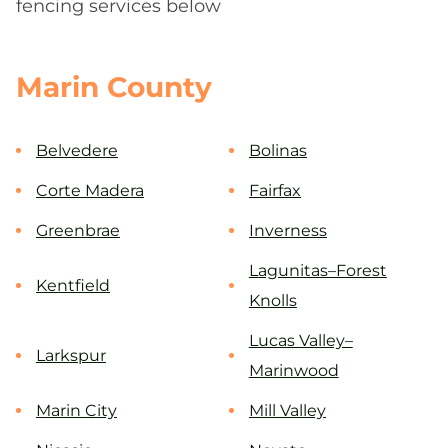
fencing services below
Marin County
Belvedere
Bolinas
Corte Madera
Fairfax
Greenbrae
Inverness
Lagunitas–Forest
Kentfield
Knolls
Lucas Valley–
Larkspur
Marinwood
Marin City
Mill Valley