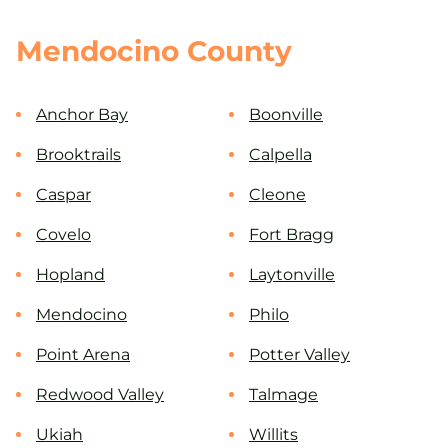
Mendocino County
Anchor Bay
Boonville
Brooktrails
Calpella
Caspar
Cleone
Covelo
Fort Bragg
Hopland
Laytonville
Mendocino
Philo
Point Arena
Potter Valley
Redwood Valley
Talmage
Ukiah
Willits