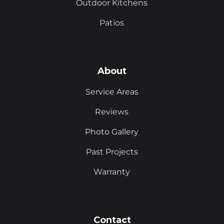
Outdoor Kitchens
Patios
About
Service Areas
Reviews
Photo Gallery
Past Projects
Warranty
Contact