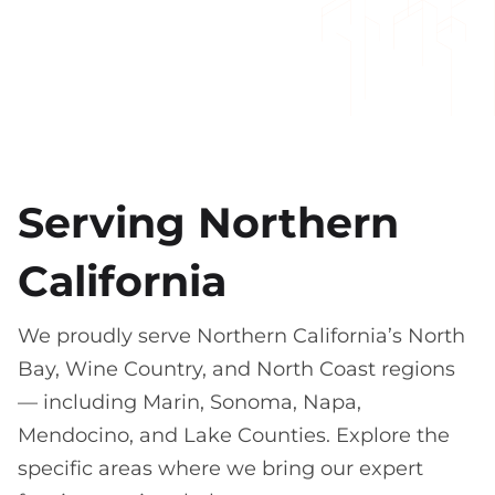
Serving Northern
California
We proudly serve Northern California’s North
Bay, Wine Country, and North Coast regions
— including Marin, Sonoma, Napa,
Mendocino, and Lake Counties. Explore the
specific areas where we bring our expert