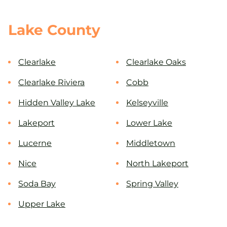
Lake County
Clearlake
Clearlake Oaks
Clearlake Riviera
Cobb
Hidden Valley Lake
Kelseyville
Lakeport
Lower Lake
Lucerne
Middletown
Nice
North Lakeport
Soda Bay
Spring Valley
Upper Lake