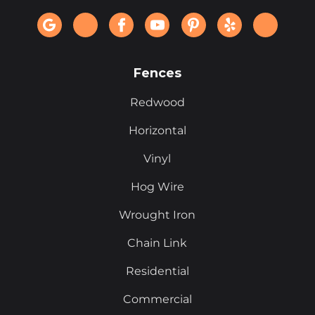
Fences
Redwood
Horizontal
Vinyl
Hog Wire
Wrought Iron
Chain Link
Residential
Commercial