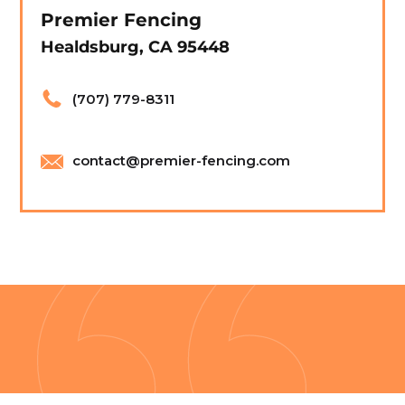
Premier Fencing
Healdsburg, CA 95448
(707) 779-8311
contact@premier-fencing.com