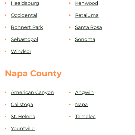
Healdsburg
Kenwood
Occidental
Petaluma
Rohnert Park
Santa Rosa
Sebastopol
Sonoma
Windsor
Napa County
American Canyon
Angwin
Calistoga
Napa
St. Helena
Temelec
Yountville