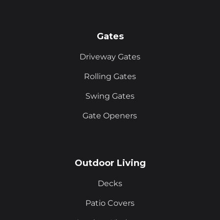
Gates
Driveway Gates
Rolling Gates
Swing Gates
Gate Openers
Outdoor Living
Decks
Patio Covers