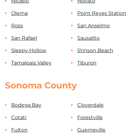
Nicasio
Novato
Olema
Point Reyes Station
Ross
San Anselmo
San Rafael
Sausalito
Sleepy Hollow
Stinson Beach
Tamalpais Valley
Tiburon
Sonoma County
Bodega Bay
Cloverdale
Cotati
Forestville
Fulton
Guerneville