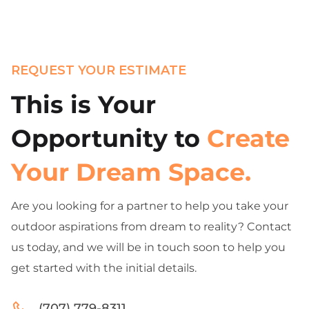
REQUEST YOUR ESTIMATE
This is Your
Opportunity to
Create
Your Dream Space.
Are you looking for a partner to help you take your
outdoor aspirations from dream to reality? Contact
us today, and we will be in touch soon to help you
get started with the initial details.
(707) 779-8311