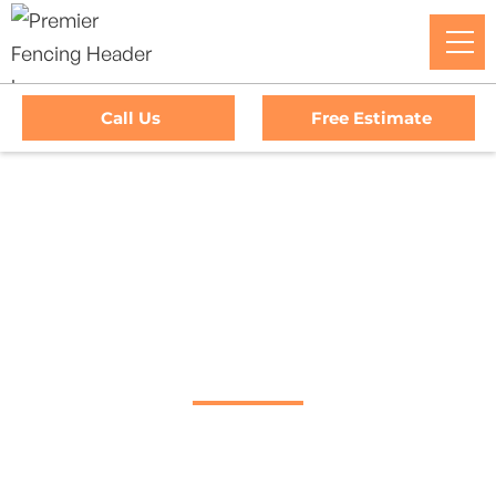
Call Us
Free Estimate
Home
/
Service Area
/
Healdsburg Gate Company
#1 Trusted
Healdsburg Gate
Company
Premier Fencing: Your premier choice for high-quality
driveway gates, exceptional service, and unbeatable
warranties in Healdsburg, California.