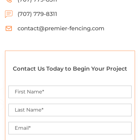
(707) 779-8311
contact@premier-fencing.com
Contact Us Today to Begin Your Project