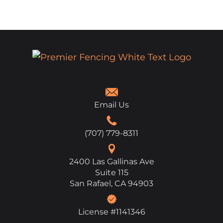
Email Us
(707) 779-8311
2400 Las Gallinas Ave
Suite 115
San Rafael, CA 94903
License #1141346