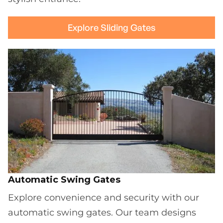
Explore Sliding Gates
Automatic Swing Gates
Explore convenience and security with our
automatic swing gates. Our team designs