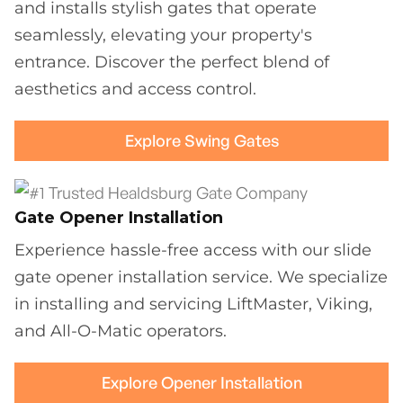
and installs stylish gates that operate
seamlessly, elevating your property's
entrance. Discover the perfect blend of
aesthetics and access control.
Explore Swing Gates
Gate Opener Installation
Experience hassle-free access with our slide
gate opener installation service. We specialize
in installing and servicing LiftMaster, Viking,
and All-O-Matic operators.
Explore Opener Installation