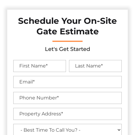
Schedule Your On-Site
Gate Estimate
Let's Get Started