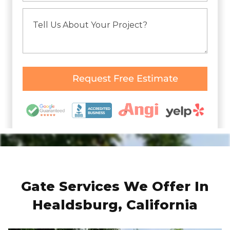
Gate Services We Offer In
Healdsburg, California