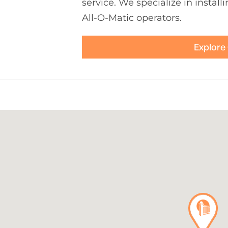
service. We specialize in install
All-O-Matic operators.
Explore 