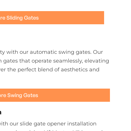
re Sliding Gates
ty with our automatic swing gates. Our
h gates that operate seamlessly, elevating
er the perfect blend of aesthetics and
ore Swing Gates
n
th our slide gate opener installation