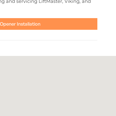
ing and servicing LiftMaster, Viking, and
Opener Installation