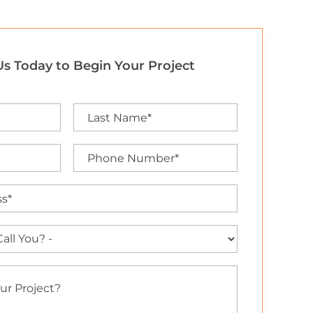
s Today to Begin Your Project