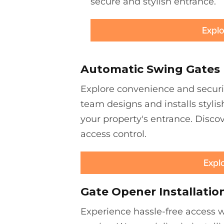
secure and stylish entrance.
Explo
Automatic Swing Gates
Explore convenience and securi
team designs and installs stylis
your property's entrance. Discov
access control.
Expl
Gate Opener Installatio
Experience hassle-free access wi