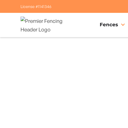
License #1141346
Fences
Home
/
Service Area
/
Cobb Gate Company
#1 Trusted Cobb 