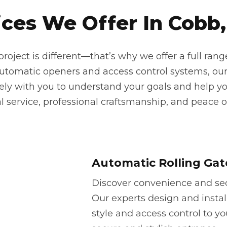
ces We Offer In Cobb,
oject is different—that’s why we offer a full rang
automatic openers and access control systems, our
sely with you to understand your goals and help yo
 service, professional craftsmanship, and peace o
Automatic Rolling Gat
Discover convenience and secu
Our experts design and instal
style and access control to yo