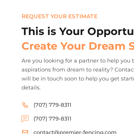
REQUEST YOUR ESTIMATE
This is Your Opportu
Create Your Dream 
Are you looking for a partner to help you
aspirations from dream to reality? Contac
will be in touch soon to help you get start
details.
(707) 779-8311
(707) 779-8311
contact@premier-fencing.com