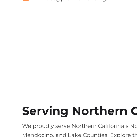
Serving Northern C
We proudly serve Northern California’s N
Mendocino, and Lake Counties. Explore th