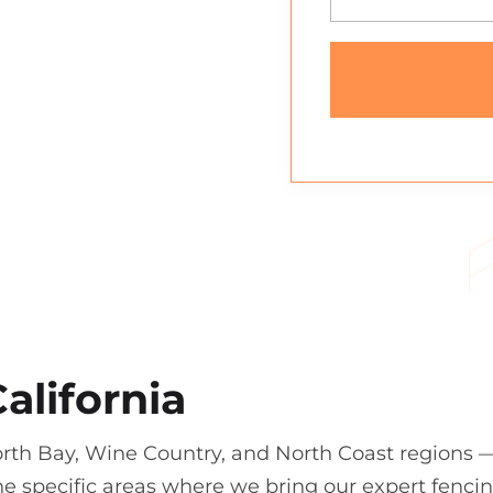
alifornia
orth Bay, Wine Country, and North Coast regions 
e specific areas where we bring our expert fenci