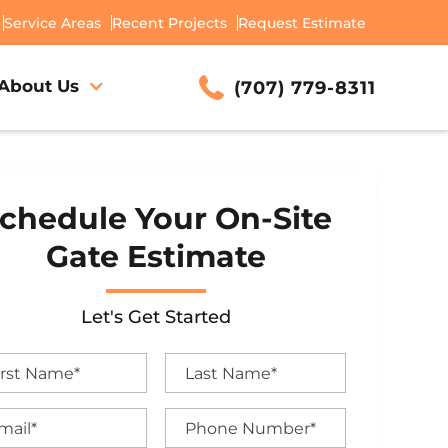
Service Areas
Recent Projects
Request Estimate
About Us
(707) 779-8311
chedule Your On-Site
Gate Estimate
Let's Get Started