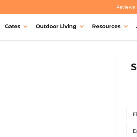
Reviews
Gates
Outdoor Living
Resources
S
Gate