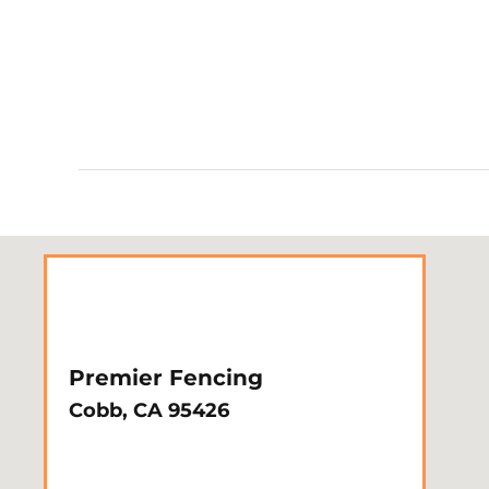
Premier Fencing
Cobb, CA 95426