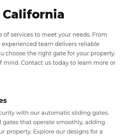
 California
e of services to meet your needs. From
 experienced team delivers reliable
u choose the right gate for your property.
f mind. Contact us today to learn more or
es
rity with our automatic sliding gates.
l gates that operate smoothly, adding
ur property. Explore our designs for a