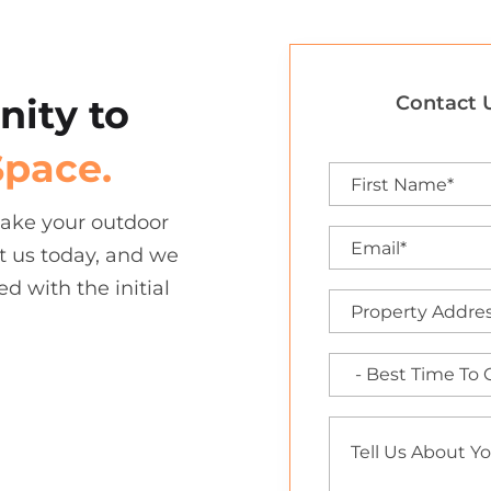
nity to
Contact U
Space.
 take your outdoor
t us today, and we
ed with the initial