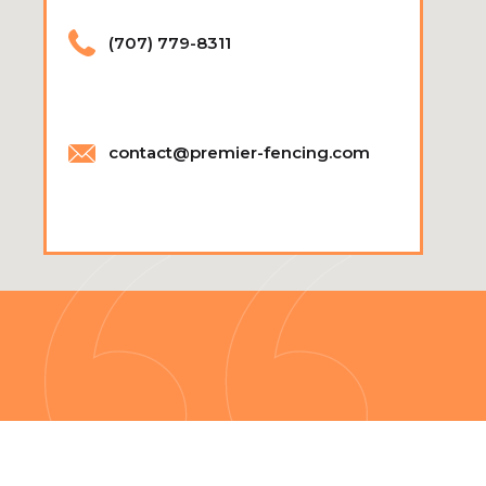
(707) 779-8311
contact@premier-fencing.com