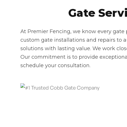
Gate Servi
At Premier Fencing, we know every gate pr
custom gate installations and repairs to 
solutions with lasting value. We work clo
Our commitment is to provide exceptional
schedule your consultation.