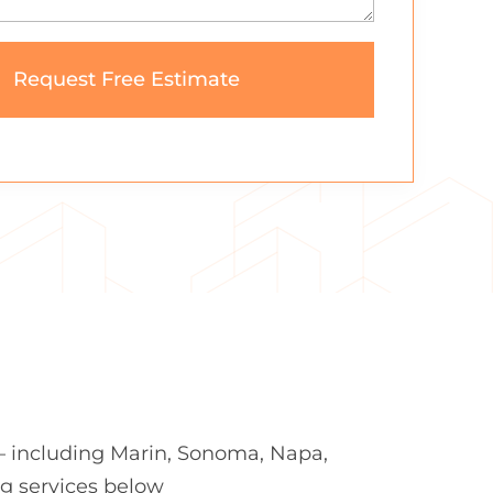
— including Marin, Sonoma, Napa,
ng services below