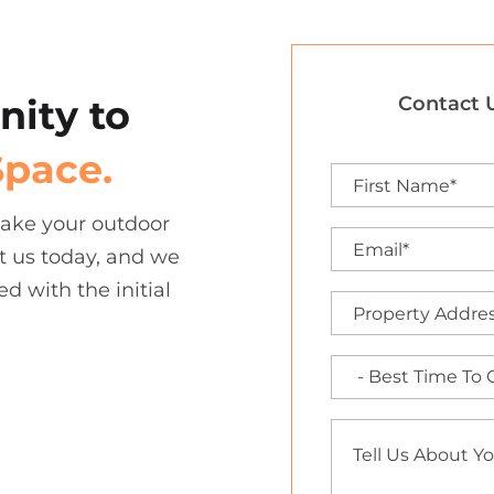
nity to
Contact U
Space.
 take your outdoor
t us today, and we
ed with the initial