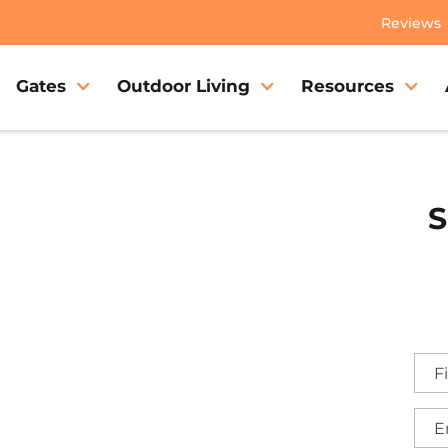
Reviews
Gates
Outdoor Living
Resources
S
lake