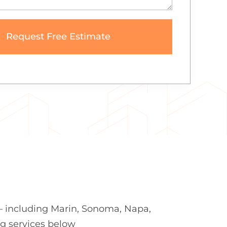
— including Marin, Sonoma, Napa,
ng services below