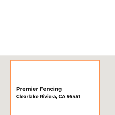
Premier Fencing
Clearlake Riviera, CA 95451