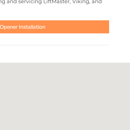
ing and servicing LiftMaster, Viking, and
Opener Installation