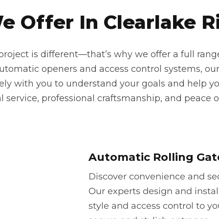
 Offer In Clearlake Ri
oject is different—that’s why we offer a full rang
automatic openers and access control systems, our
sely with you to understand your goals and help yo
 service, professional craftsmanship, and peace o
Automatic Rolling Gat
Discover convenience and secu
Our experts design and instal
style and access control to yo