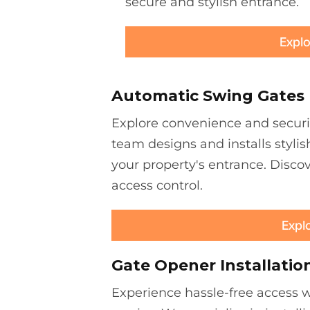
secure and stylish entrance.
Explo
Automatic Swing Gates
Explore convenience and securi
team designs and installs stylis
your property's entrance. Discov
access control.
Expl
Gate Opener Installatio
Experience hassle-free access wi