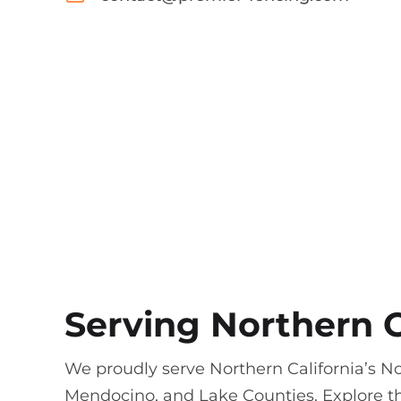
Serving Northern C
We proudly serve Northern California’s N
Mendocino, and Lake Counties. Explore th