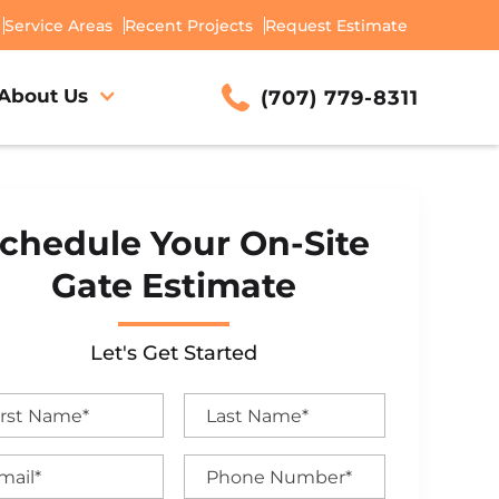
Service Areas
Recent Projects
Request Estimate
About Us
(707) 779-8311
chedule Your On-Site
Gate Estimate
Let's Get Started