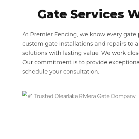
Gate Services We
At Premier Fencing, we know every gate pr
custom gate installations and repairs to 
solutions with lasting value. We work clo
Our commitment is to provide exceptional
schedule your consultation.