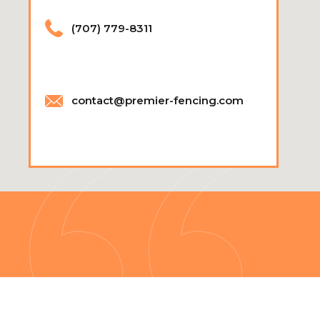
(707) 779-8311
contact@premier-fencing.com