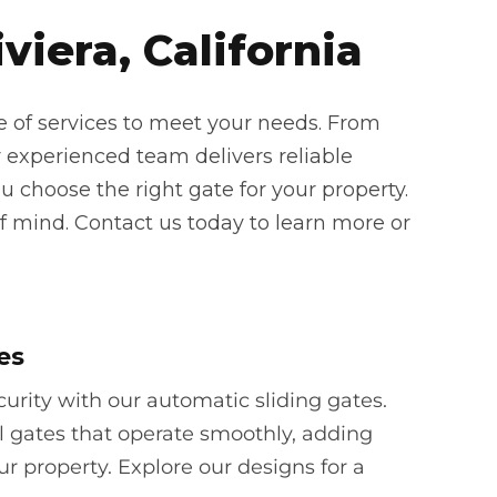
viera, California
e of services to meet your needs. From
 experienced team delivers reliable
u choose the right gate for your property.
f mind. Contact us today to learn more or
es
rity with our automatic sliding gates.
l gates that operate smoothly, adding
ur property. Explore our designs for a