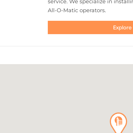
service. We specialize in install
All-O-Matic operators.
Explore 