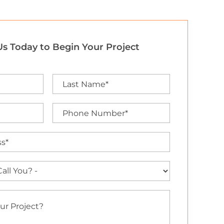
s Today to Begin Your Project