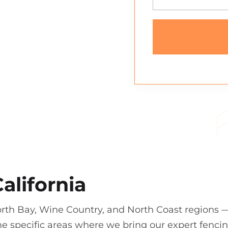
alifornia
orth Bay, Wine Country, and North Coast regions 
e specific areas where we bring our expert fenci