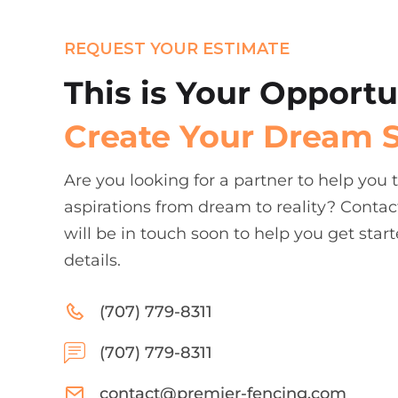
REQUEST YOUR ESTIMATE
This is Your Opportu
Create Your Dream 
Are you looking for a partner to help you
aspirations from dream to reality? Contac
will be in touch soon to help you get start
details.
(707) 779-8311
(707) 779-8311
contact@premier-fencing.com