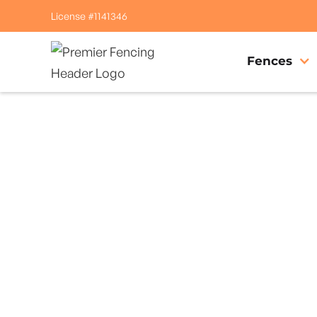
License #1141346
Fences
Home
/
Service Area
/
Clearlake Riviera Gate Company
#1 Trusted Clear