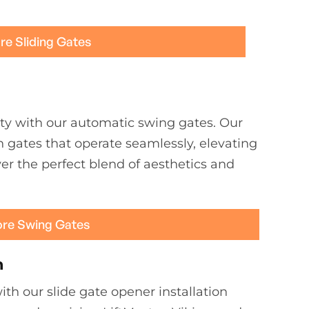
re Sliding Gates
ty with our automatic swing gates. Our
h gates that operate seamlessly, elevating
er the perfect blend of aesthetics and
ore Swing Gates
n
th our slide gate opener installation