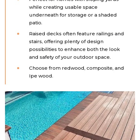
while creating usable space
underneath for storage or a shaded
patio.
Raised decks often feature railings and
stairs, offering plenty of design
possibilities to enhance both the look
and safety of your outdoor space.
Choose from redwood, composite, and
Ipe wood.