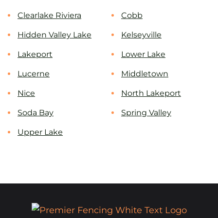
Clearlake Riviera
Cobb
Hidden Valley Lake
Kelseyville
Lakeport
Lower Lake
Lucerne
Middletown
Nice
North Lakeport
Soda Bay
Spring Valley
Upper Lake