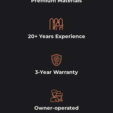
Premium Materials
20+ Years Experience
3-Year Warranty
Owner-operated