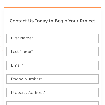
Contact Us Today to Begin Your Project