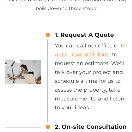
boils down to three steps:
1. Request A Quote
You can call our office or
fill
out our website form
to
request an estimate. We'll
talk over your project and
schedule a time for us to
assess the property, take
measurements, and listen
to your ideas.
2. On-site Consultation