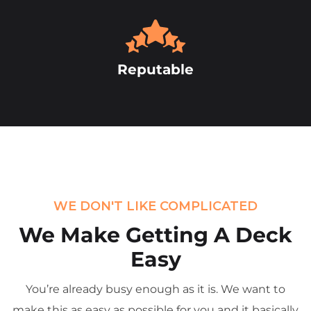
Reputable
WE DON'T LIKE COMPLICATED
We Make Getting
A Deck
Easy
You’re already busy enough as it is. We want to
make this as easy as possible for you and it basically