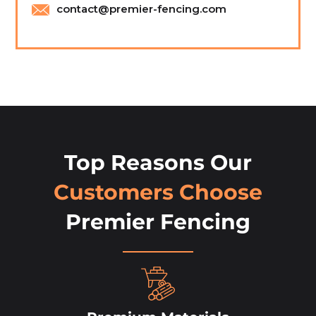
contact@premier-fencing.com
Top Reasons Our
Customers Choose
Premier Fencing