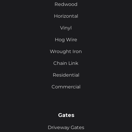
Redwood
Horizontal
Vinyl
Hog Wire
Wrought Iron
Chain Link
Residential
Commercial
Gates
Driveway Gates