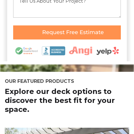
OUR FEATURED PRODUCTS
Explore our deck options to
discover the best fit for your
space.