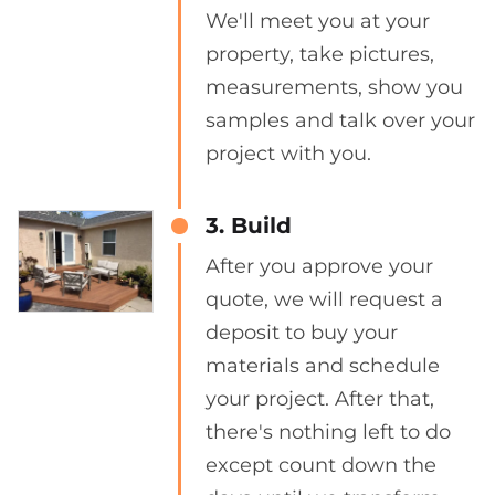
We'll meet you at your
property, take pictures,
measurements, show you
samples and talk over your
project with you.
3. Build
After you approve your
quote, we will request a
deposit to buy your
materials and schedule
your project. After that,
there's nothing left to do
except count down the