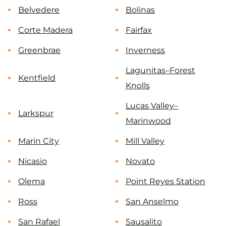
Belvedere
Bolinas
Corte Madera
Fairfax
Greenbrae
Inverness
Lagunitas–Forest
Kentfield
Knolls
Lucas Valley–
Larkspur
Marinwood
Marin City
Mill Valley
Nicasio
Novato
Olema
Point Reyes Station
Ross
San Anselmo
San Rafael
Sausalito