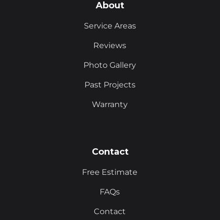
About
Service Areas
Reviews
Photo Gallery
Past Projects
Warranty
Contact
Free Estimate
FAQs
Contact