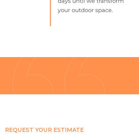
days until we transform
your outdoor space.
REQUEST YOUR ESTIMATE