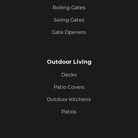
Rolling Gates
Swing Gates
Gate Openers
Outdoor Living
Decks
Patio Covers
Outdoor Kitchens
Patios