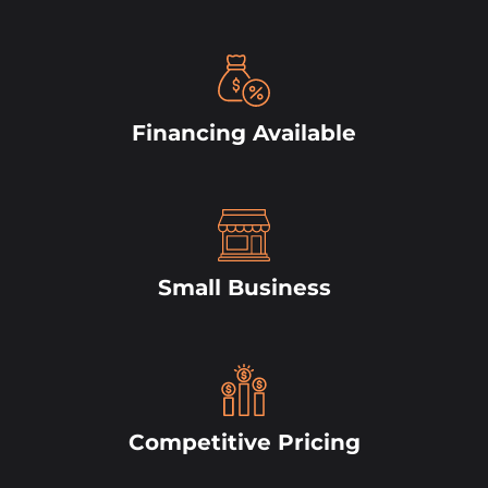
Financing Available
Small Business
Competitive Pricing