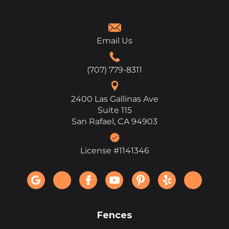
Email Us
(707) 779-8311
2400 Las Gallinas Ave
Suite 115
San Rafael, CA 94903
License #1141346
Fences