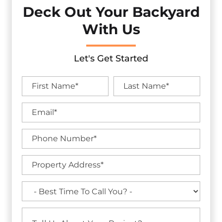
Deck Out Your Backyard
With Us
Let's Get Started