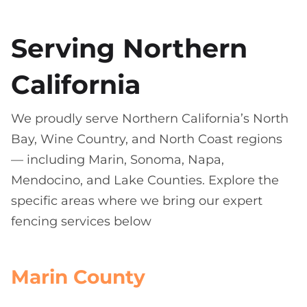
Serving Northern
California
We proudly serve Northern California’s North
Bay, Wine Country, and North Coast regions
— including Marin, Sonoma, Napa,
Mendocino, and Lake Counties. Explore the
specific areas where we bring our expert
fencing services below
Marin County