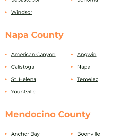
Windsor
Napa County
American Canyon
Angwin
Calistoga
Napa
St. Helena
Temelec
Yountville
Mendocino County
Anchor Bay
Boonville