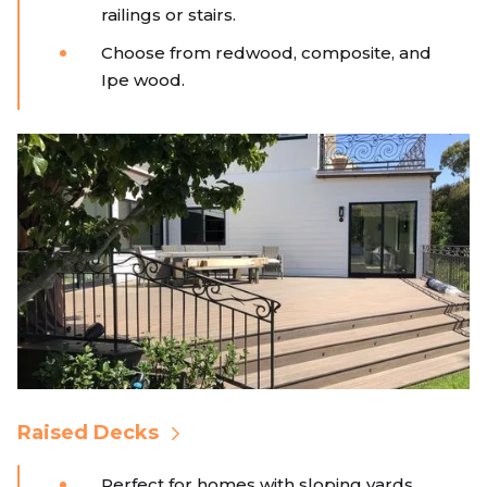
railings or stairs.
Choose from redwood, composite, and
Ipe wood.
Raised Decks
Perfect for homes with sloping yards