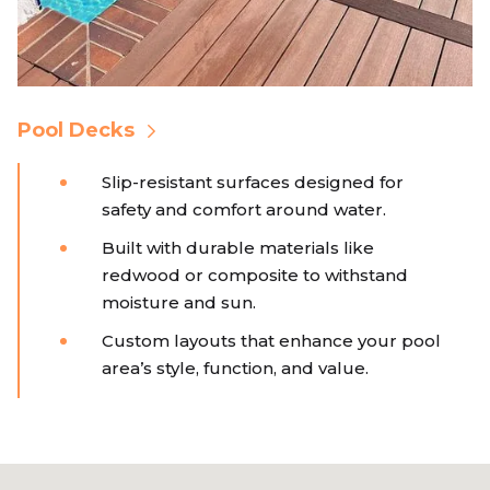
Pool Decks
Slip-resistant surfaces designed for
safety and comfort around water.
Built with durable materials like
redwood or composite to withstand
moisture and sun.
Custom layouts that enhance your pool
area’s style, function, and value.