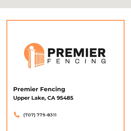
Premier Fencing
Upper Lake, CA 95485
(707) 779-8311