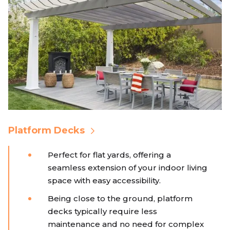
Platform Decks
Perfect for flat yards, offering a
seamless extension of your indoor living
space with easy accessibility.
Being close to the ground, platform
decks typically require less
maintenance and no need for complex