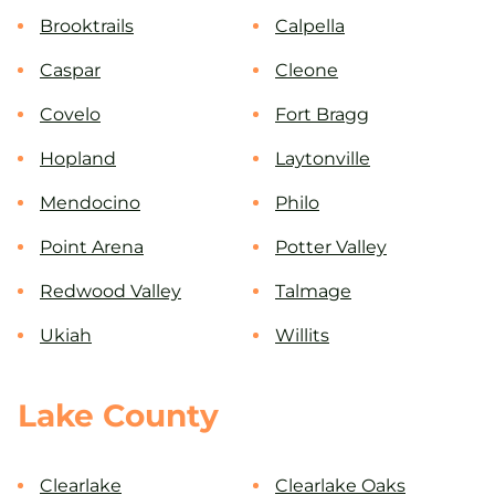
Brooktrails
Calpella
Caspar
Cleone
Covelo
Fort Bragg
Hopland
Laytonville
Mendocino
Philo
Point Arena
Potter Valley
Redwood Valley
Talmage
Ukiah
Willits
Lake County
Clearlake
Clearlake Oaks