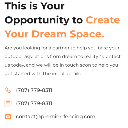
This is Your
Opportunity to
Create
Your Dream Space.
Are you looking for a partner to help you take your
outdoor aspirations from dream to reality? Contact
us today, and we will be in touch soon to help you
get started with the initial details.
(707) 779-8311
(707) 779-8311
contact@premier-fencing.com