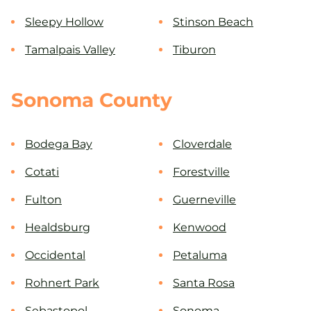
Sleepy Hollow
Stinson Beach
Tamalpais Valley
Tiburon
Sonoma County
Bodega Bay
Cloverdale
Cotati
Forestville
Fulton
Guerneville
Healdsburg
Kenwood
Occidental
Petaluma
Rohnert Park
Santa Rosa
Sebastopol
Sonoma