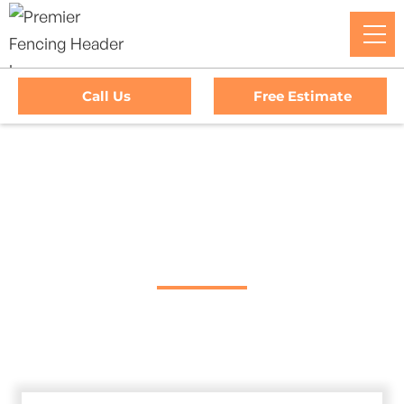
Call Us
Free Estimate
Home
/
Decks
/
Upper Lake Deck Company
#1 Trusted Upper
Lake Deck Company
Transform Your Outdoor Living Space With Upper Lake’s
Premier Deck Company. Premier Fencing Delivers Top-
Quality Craftsmanship And Exceptional Service.