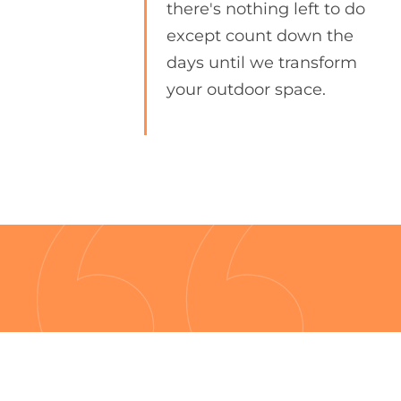
there's nothing left to do
except count down the
days until we transform
your outdoor space.