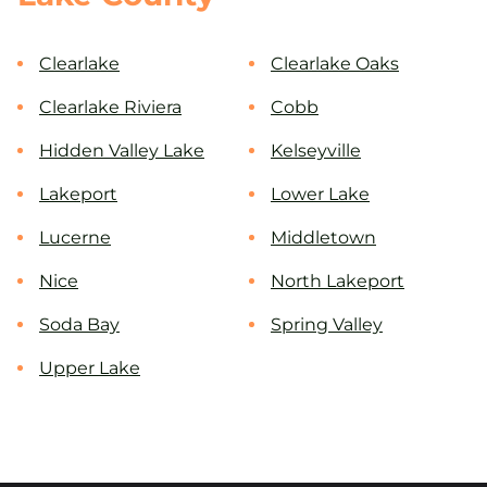
Clearlake
Clearlake Oaks
Clearlake Riviera
Cobb
Hidden Valley Lake
Kelseyville
Lakeport
Lower Lake
Lucerne
Middletown
Nice
North Lakeport
Soda Bay
Spring Valley
Upper Lake