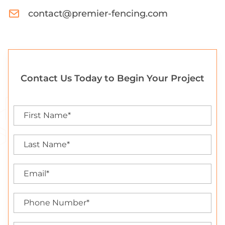
contact@premier-fencing.com
Contact Us Today to Begin Your Project