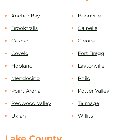
Anchor Bay
Boonville
Brooktrails
Calpella
Caspar
Cleone
Covelo
Fort Bragg
Hopland
Laytonville
Mendocino
Philo
Point Arena
Potter Valley
Redwood Valley
Talmage
Ukiah
Willits
Lake County