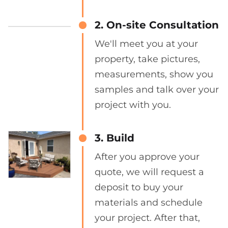
2. On-site Consultation
We'll meet you at your
property, take pictures,
measurements, show you
samples and talk over your
project with you.
3. Build
After you approve your
quote, we will request a
deposit to buy your
materials and schedule
your project. After that,