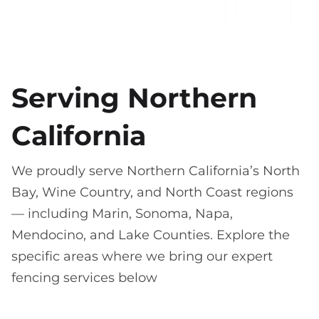
Serving Northern
California
We proudly serve Northern California’s North
Bay, Wine Country, and North Coast regions
— including Marin, Sonoma, Napa,
Mendocino, and Lake Counties. Explore the
specific areas where we bring our expert
fencing services below