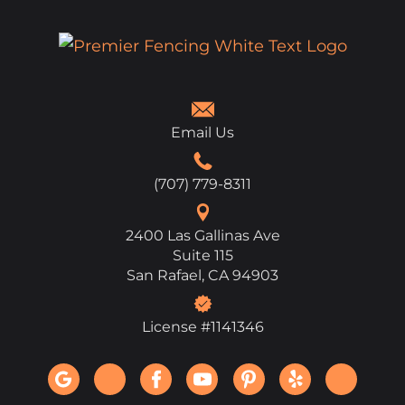
Email Us
(707) 779-8311
2400 Las Gallinas Ave
Suite 115
San Rafael, CA 94903
License #1141346