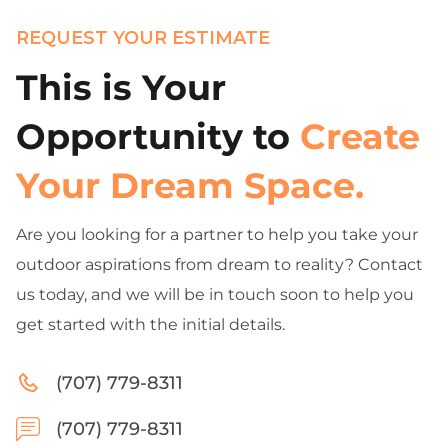
REQUEST YOUR ESTIMATE
This is Your
Opportunity to
Create
Your Dream Space.
Are you looking for a partner to help you take your
outdoor aspirations from dream to reality? Contact
us today, and we will be in touch soon to help you
get started with the initial details.
(707) 779-8311
(707) 779-8311