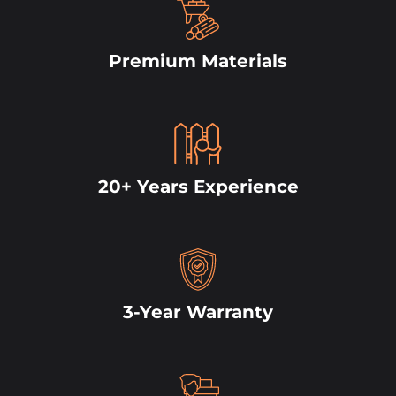
Premium Materials
20+ Years Experience
3-Year Warranty