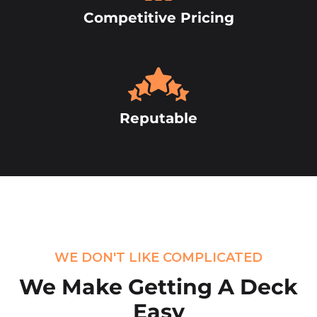
Competitive Pricing
Reputable
WE DON'T LIKE COMPLICATED
We Make Getting
A Deck
Easy