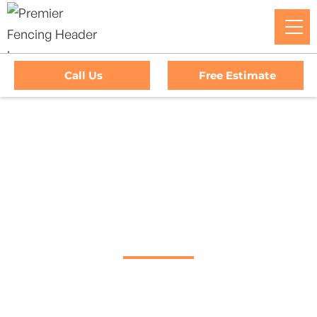
Call Us
Free Estimate
Home
/
Decks
/
Lucas Valley–Marinwood Deck Company
#1 Trusted Lucas
Valley–Marinwood
Deck Company
Transform Your Outdoor Living Space With Lucas Valley–
Marinwood’s Premier Deck Company. Premier Fencing
Delivers Top-Quality Craftsmanship And Exceptional