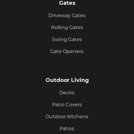
Gates
Driveway Gates
Rolling Gates
Swing Gates
Gate Openers
Outdoor Living
Decks
Patio Covers
Outdoor Kitchens
Patios