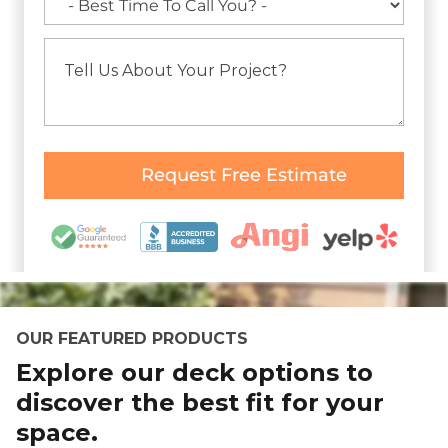
OUR FEATURED PRODUCTS
Explore our deck options to
discover the best fit for your
space.