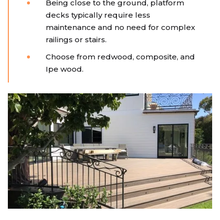
Being close to the ground, platform
decks typically require less
maintenance and no need for complex
railings or stairs.
Choose from redwood, composite, and
Ipe wood.