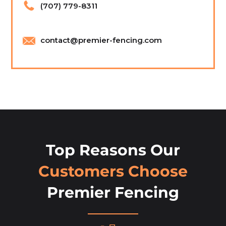
(707) 779-8311
contact@premier-fencing.com
Top Reasons Our
Customers Choose
Premier Fencing