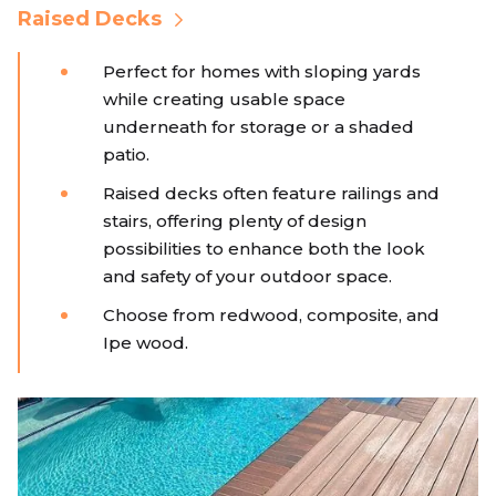
Raised Decks
Perfect for homes with sloping yards
while creating usable space
underneath for storage or a shaded
patio.
Raised decks often feature railings and
stairs, offering plenty of design
possibilities to enhance both the look
and safety of your outdoor space.
Choose from redwood, composite, and
Ipe wood.