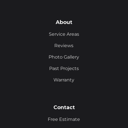
About
Service Areas
Reviews
Photo Gallery
Past Projects
Warranty
Contact
Free Estimate