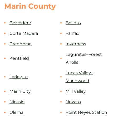
Marin County
Belvedere
Bolinas
Corte Madera
Fairfax
Greenbrae
Inverness
Lagunitas–Forest
Kentfield
Knolls
Lucas Valley–
Larkspur
Marinwood
Marin City
Mill Valley
Nicasio
Novato
Olema
Point Reyes Station