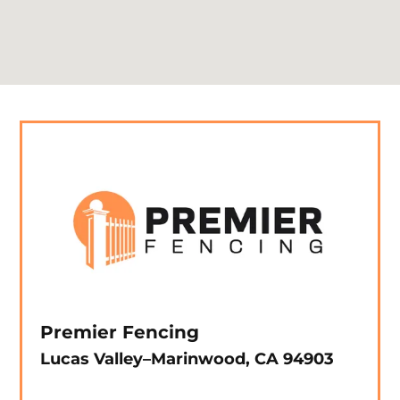
Premier Fencing
Lucas Valley–Marinwood, CA 94903