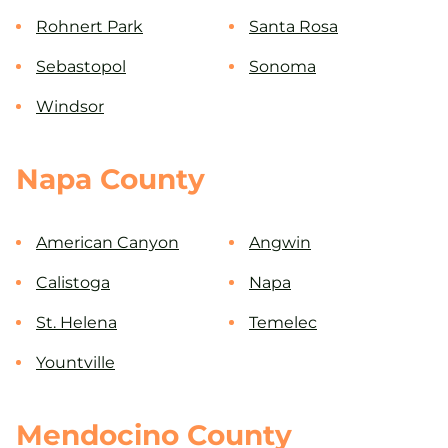
Rohnert Park
Santa Rosa
Sebastopol
Sonoma
Windsor
Napa County
American Canyon
Angwin
Calistoga
Napa
St. Helena
Temelec
Yountville
Mendocino County