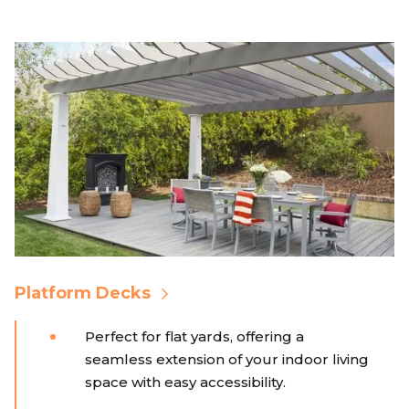
Platform Decks
Perfect for flat yards, offering a
seamless extension of your indoor living
space with easy accessibility.