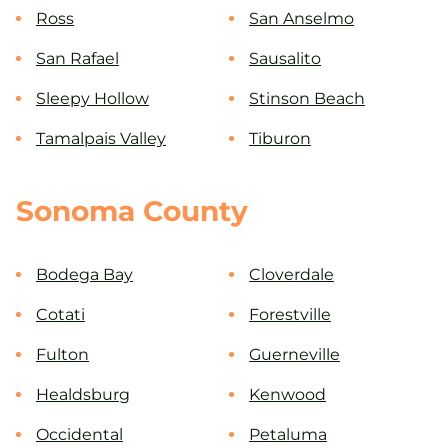
Ross
San Anselmo
San Rafael
Sausalito
Sleepy Hollow
Stinson Beach
Tamalpais Valley
Tiburon
Sonoma County
Bodega Bay
Cloverdale
Cotati
Forestville
Fulton
Guerneville
Healdsburg
Kenwood
Occidental
Petaluma