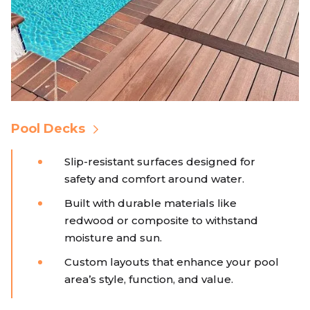
Pool Decks
Slip-resistant surfaces designed for
safety and comfort around water.
Built with durable materials like
redwood or composite to withstand
moisture and sun.
Custom layouts that enhance your pool
area’s style, function, and value.