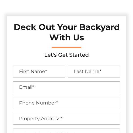
Service.
Deck Out Your Backyard
With Us
Let's Get Started