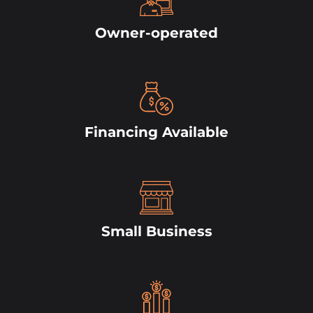
Owner-operated
Financing Available
Small Business