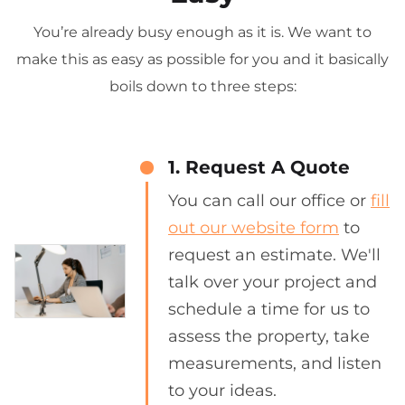
You’re already busy enough as it is. We want to
make this as easy as possible for you and it basically
boils down to three steps:
1. Request A Quote
You can call our office or
fill
out our website form
to
request an estimate. We'll
talk over your project and
schedule a time for us to
assess the property, take
measurements, and listen
to your ideas.