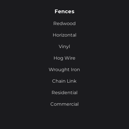
Fences
Redwood
Horizontal
Vinyl
Hog Wire
Wrought Iron
Chain Link
Residential
Commercial