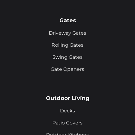
Gates
Driveway Gates
Rolling Gates
Swing Gates
Gate Openers
Outdoor Living
Decks
Patio Covers
Outdoor Kitchens