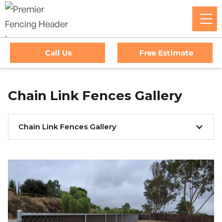
Call Us
Free Estimate
Chain Link Fences Gallery
Chain Link Fences Gallery