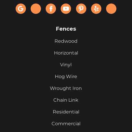
Fences
Redwood
Horizontal
Vinyl
Hog Wire
Wrought Iron
Chain Link
Residential
Commercial