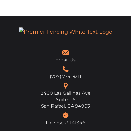
Email Us
(707) 779-8311
2400 Las Gallinas Ave
Suite 115
San Rafael, CA 94903
License #1141346