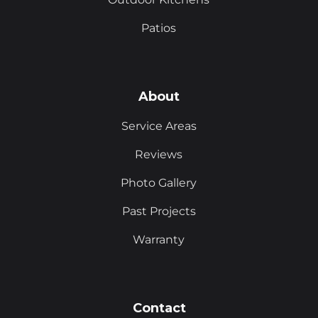
Patios
About
Service Areas
Reviews
Photo Gallery
Past Projects
Warranty
Contact