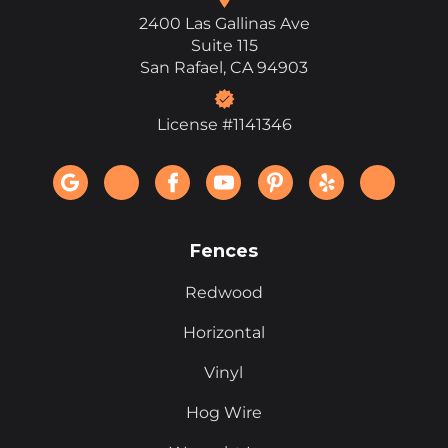
2400 Las Gallinas Ave
Suite 115
San Rafael, CA 94903
License #1141346
Fences
Redwood
Horizontal
Vinyl
Hog Wire