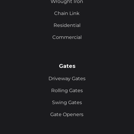
Wrought Iron
Chain Link
Residential
Commercial
Gates
Driveway Gates
Rolling Gates
Swing Gates
Gate Openers