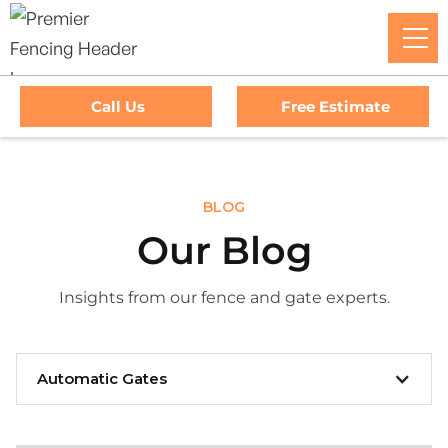
Call Us
Free Estimate
BLOG
Our Blog
Insights from our fence and gate experts.
Automatic Gates