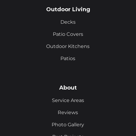
Outdoor Living
Decks
Patio Covers
Outdoor Kitchens
Patios
About
Service Areas
Reviews
Photo Gallery