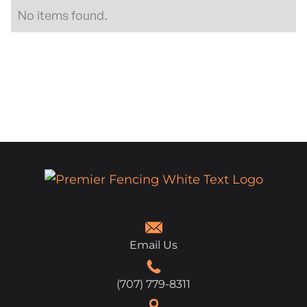
No items found.
Email Us
(707) 779-8311